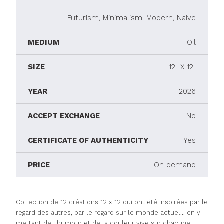
Futurism, Minimalism, Modern, Naive
MEDIUM
Oil
SIZE
12" X 12"
YEAR
2026
ACCEPT EXCHANGE
No
CERTIFICATE OF AUTHENTICITY
Yes
PRICE
On demand
Collection de 12 créations 12 x 12 qui ont été inspirées par le
regard des autres, par le regard sur le monde actuel... en y
mettant de l'humour et de la couleur vive sur chacune