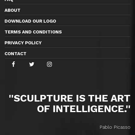
ABOUT
DOWNLOAD OUR LOGO
TERMS AND CONDITIONS
PRIVACY POLICY
CONTACT
''SCULPTURE IS THE ART
OF INTELLIGENCE.''
Pablo Picasso