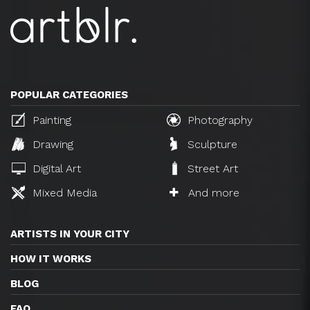
POPULAR CATEGORIES
Painting
Photography
Drawing
Sculpture
Digital Art
Street Art
Mixed Media
And more
ARTISTS IN YOUR CITY
HOW IT WORKS
BLOG
FAQ