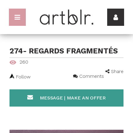
274- REGARDS FRAGMENTÉS
260
Share
Comments
Follow
MESSAGE | MAKE AN OFFER