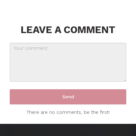
LEAVE A COMMENT
There are no comments, be the first!