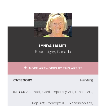
LYNDA HAMEL
Repentigny, Canada
MORE ARTWORKS BY THIS ARTIST
CATEGORY
Painting
STYLE
Abstract, Contemporary Art, Street Art,
Pop Art, Conceptual, Expressionism,