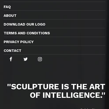
FAQ
ABOUT
DOWNLOAD OUR LOGO
TERMS AND CONDITIONS
PRIVACY POLICY
CONTACT
''SCULPTURE IS THE ART
OF INTELLIGENCE.''