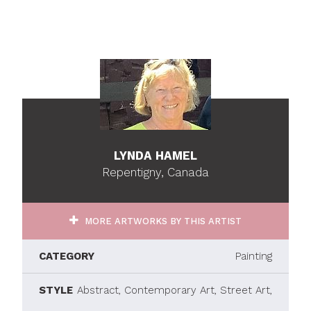
LYNDA HAMEL
Repentigny, Canada
MORE ARTWORKS BY THIS ARTIST
CATEGORY
Painting
STYLE
Abstract, Contemporary Art, Street Art,