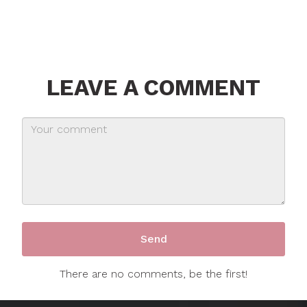
LEAVE A COMMENT
There are no comments, be the first!