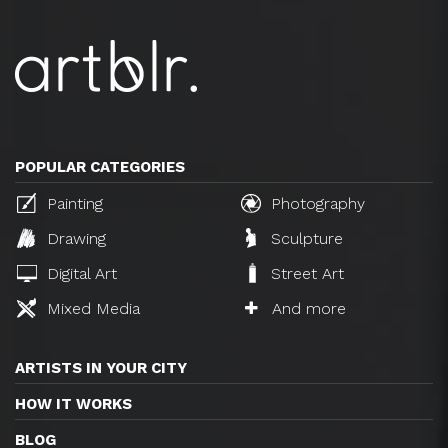
POPULAR CATEGORIES
Painting
Photography
Drawing
Sculpture
Digital Art
Street Art
Mixed Media
And more
ARTISTS IN YOUR CITY
HOW IT WORKS
BLOG