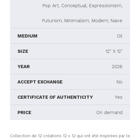
Pop Art, Conceptual, Expressionism,
Futurism, Minimalism, Modern, Naive
MEDIUM
Oil
SIZE
12" X 12"
YEAR
2026
ACCEPT EXCHANGE
No
CERTIFICATE OF AUTHENTICITY
Yes
PRICE
On demand
Collection de 12 créations 12 x 12 qui ont été inspirées par le