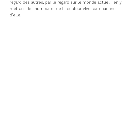
regard des autres, par le regard sur le monde actuel... en y
mettant de l'humour et de la couleur vive sur chacune
d'elle.