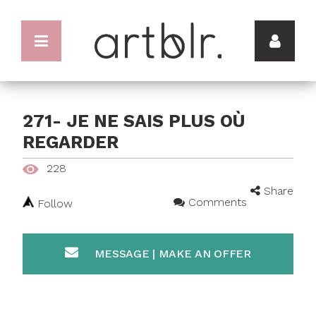
271- JE NE SAIS PLUS OÙ
REGARDER
228
Share
Comments
Follow
MESSAGE | MAKE AN OFFER