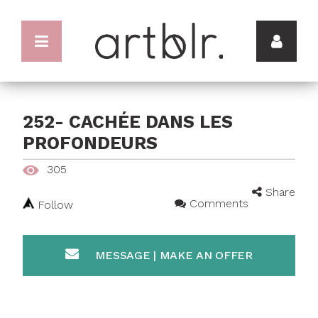
252- CACHÉE DANS LES
PROFONDEURS
305
Share
Comments
Follow
MESSAGE | MAKE AN OFFER