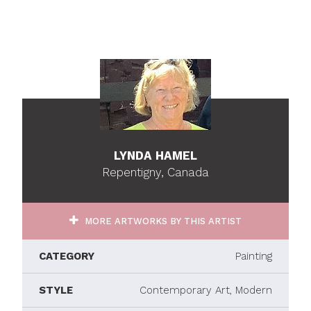
LYNDA HAMEL
Repentigny, Canada
MORE ARTWORKS BY THIS ARTIST
CATEGORY
Painting
STYLE
Contemporary Art, Modern