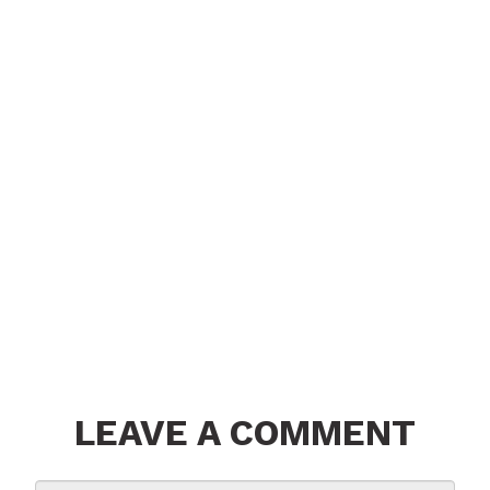
LEAVE A COMMENT