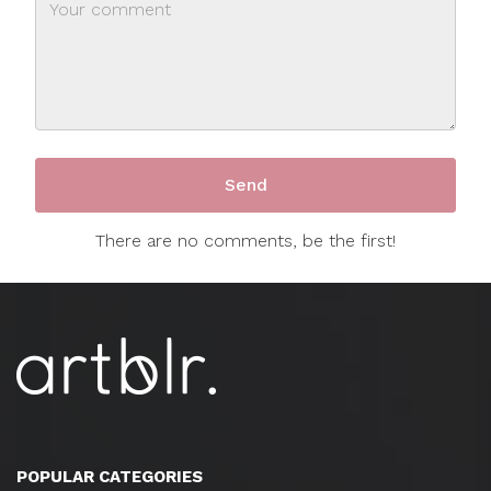
There are no comments, be the first!
POPULAR CATEGORIES