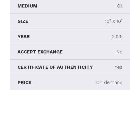
MEDIUM
Oil
SIZE
10" X 10"
YEAR
2026
ACCEPT EXCHANGE
No
CERTIFICATE OF AUTHENTICITY
Yes
PRICE
On demand