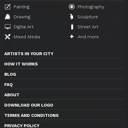
Painting
Photography
Drawing
Sculpture
Digital Art
Street Art
Mixed Media
And more
ARTISTS IN YOUR CITY
HOW IT WORKS
BLOG
FAQ
ABOUT
DOWNLOAD OUR LOGO
TERMS AND CONDITIONS
PRIVACY POLICY