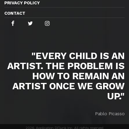
PRIVACY POLICY
CONTACT
"EVERY CHILD IS AN
ARTIST. THE PROBLEM IS
HOW TO REMAIN AN
ARTIST ONCE WE GROW
UP."
Pablo Picasso
2026, Application DFlunk Inc. All rights reserved