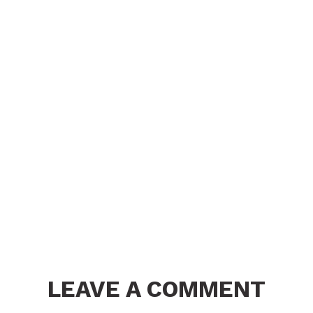
LEAVE A COMMENT