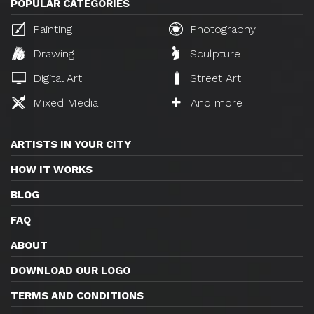
POPULAR CATEGORIES
Painting
Photography
Drawing
Sculpture
Digital Art
Street Art
Mixed Media
And more
ARTISTS IN YOUR CITY
HOW IT WORKS
BLOG
FAQ
ABOUT
DOWNLOAD OUR LOGO
TERMS AND CONDITIONS