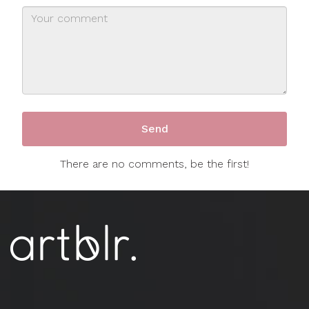
There are no comments, be the first!