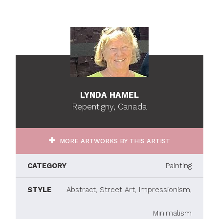
LYNDA HAMEL
Repentigny, Canada
MORE ARTWORKS BY THIS ARTIST
CATEGORY
Painting
STYLE
Abstract, Street Art, Impressionism,
Minimalism