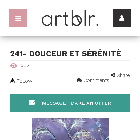
241- DOUCEUR ET SÉRÉNITÉ
502
Share
Comments
Follow
MESSAGE | MAKE AN OFFER