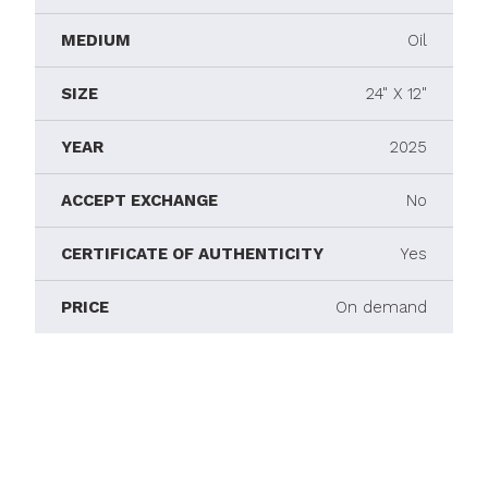
MEDIUM
Oil
SIZE
24" X 12"
YEAR
2025
ACCEPT EXCHANGE
No
CERTIFICATE OF AUTHENTICITY
Yes
PRICE
On demand