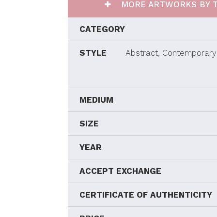
MORE ARTWORKS BY T
CATEGORY
STYLE
Abstract, Contemporary 
MEDIUM
SIZE
YEAR
ACCEPT EXCHANGE
CERTIFICATE OF AUTHENTICITY