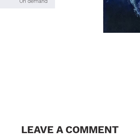
On demand
LEAVE A COMMENT