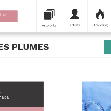
 free
Artists
Trending
Artworks
DES PLUMES
L
anada