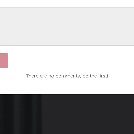
There are no comments, be the first!