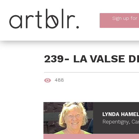
Sign up
for
239- LA VALSE 
488
LYNDA HAME
Repentigny, C