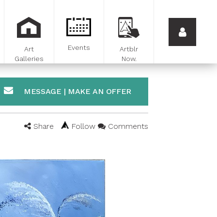
Events
Art
Artblr
Galleries
Now.
MESSAGE | MAKE AN OFFER
Share
Follow
Comments