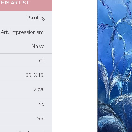
HIS ARTIST
Painting
Art, Impressionism,
Naive
Oil
36" X 18"
2025
No
Yes