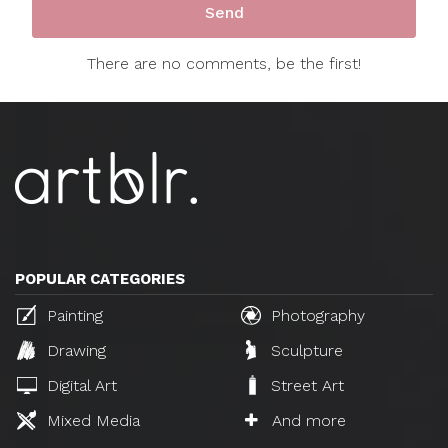
There are no comments, be the first!
POPULAR CATEGORIES
Painting
Photography
Drawing
Sculpture
Digital Art
Street Art
Mixed Media
And more