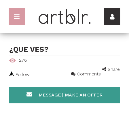
¿QUE VES?
276
Share
Comments
Follow
MESSAGE | MAKE AN OFFER