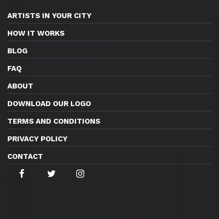
ARTISTS IN YOUR CITY
HOW IT WORKS
BLOG
FAQ
ABOUT
DOWNLOAD OUR LOGO
TERMS AND CONDITIONS
PRIVACY POLICY
CONTACT