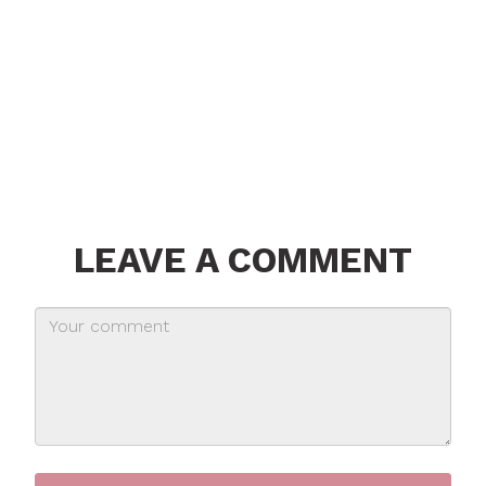
LEAVE A COMMENT