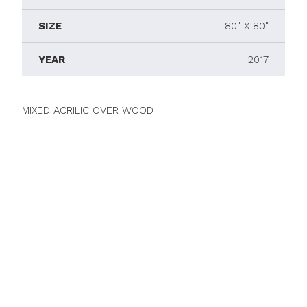
SIZE
80" X 80"
YEAR
2017
MIXED ACRILIC OVER WOOD