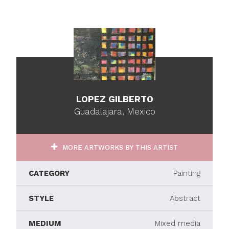
LOPEZ GILBERTO
Guadalajara, Mexico
MORE ARTWORKS BY THIS ARTIST
CATEGORY
Painting
STYLE
Abstract
MEDIUM
Mixed media