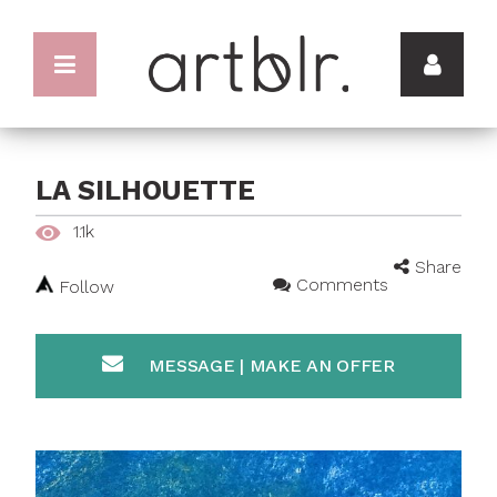
LA SILHOUETTE
1.1k
Share
Comments
Follow
MESSAGE | MAKE AN OFFER