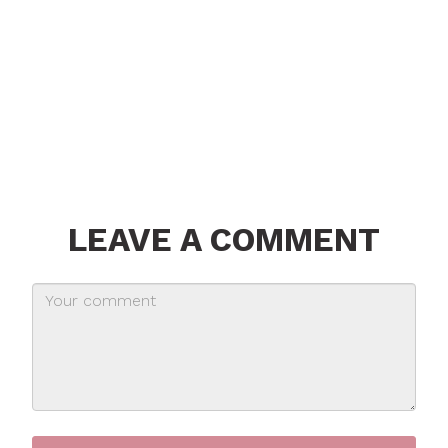
LEAVE A COMMENT