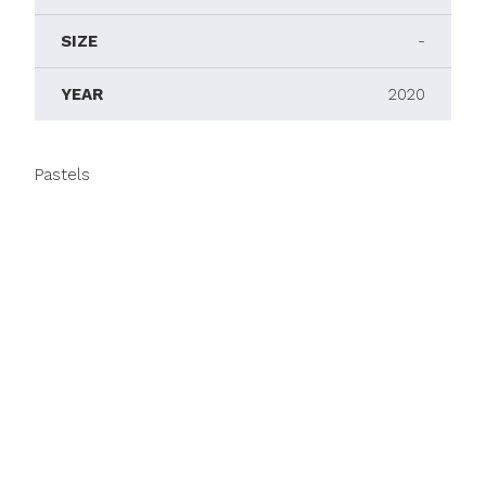
SIZE
-
YEAR
2020
Pastels