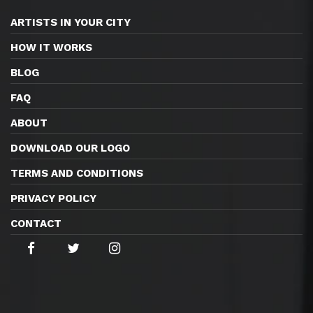
ARTISTS IN YOUR CITY
HOW IT WORKS
BLOG
FAQ
ABOUT
DOWNLOAD OUR LOGO
TERMS AND CONDITIONS
PRIVACY POLICY
CONTACT