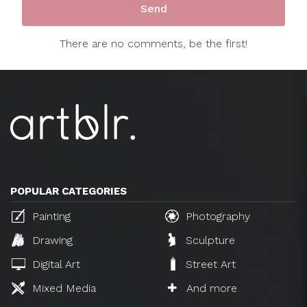
There are no comments, be the first!
POPULAR CATEGORIES
Painting
Photography
Drawing
Sculpture
Digital Art
Street Art
Mixed Media
And more