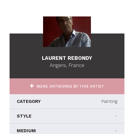
LAURENT REBONDY
Angers, France
MORE ARTWORKS BY THIS ARTIST
CATEGORY
Painting
STYLE
-
MEDIUM
-