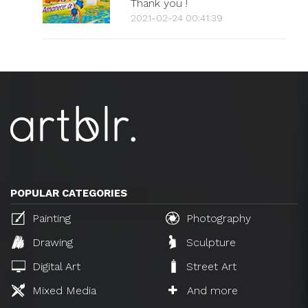
Thank you !
2021-02-24 00:41:39
POPULAR CATEGORIES
Painting
Photography
Drawing
Sculpture
Digital Art
Street Art
Mixed Media
And more