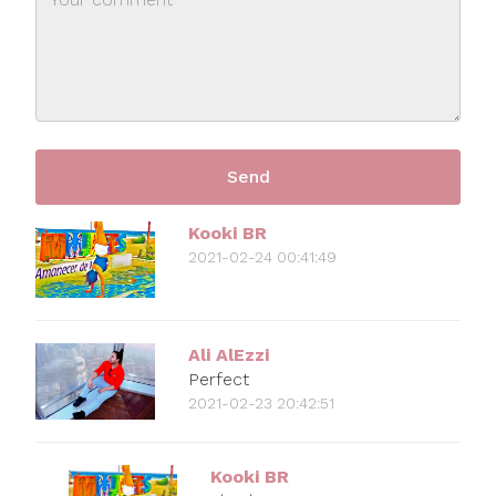
Kooki BR
2021-02-24 00:41:49
Ali AlEzzi
Perfect
2021-02-23 20:42:51
Kooki BR