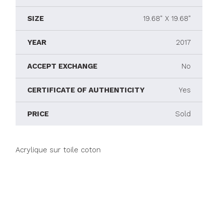
SIZE
19.68" X 19.68"
YEAR
2017
ACCEPT EXCHANGE
No
CERTIFICATE OF AUTHENTICITY
Yes
PRICE
Sold
Acrylique sur toile coton