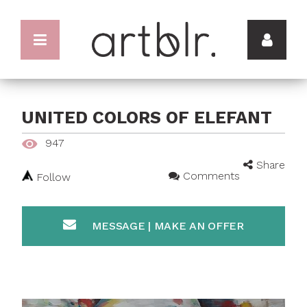
UNITED COLORS OF ELEFANT
947
Share
Comments
Follow
MESSAGE | MAKE AN OFFER