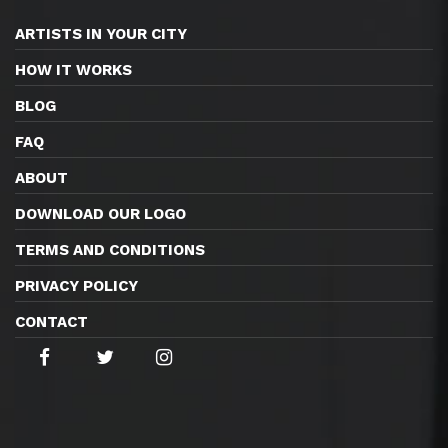
ARTISTS IN YOUR CITY
HOW IT WORKS
BLOG
FAQ
ABOUT
DOWNLOAD OUR LOGO
TERMS AND CONDITIONS
PRIVACY POLICY
CONTACT