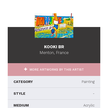
KOOKI BR
Menton, France
MORE ARTWORKS BY THIS ARTIST
CATEGORY
Painting
STYLE
-
MEDIUM
Acrylic