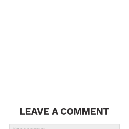
LEAVE A COMMENT