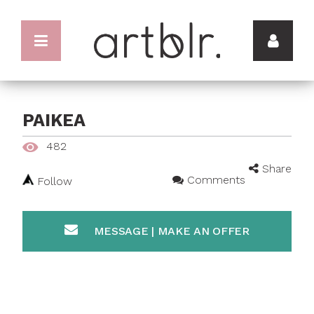
PAIKEA
482
Share
Comments
Follow
MESSAGE | MAKE AN OFFER