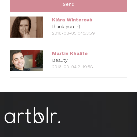
Klára Winterová
thank you :-)
2016-08-05 04:53:59
Martin Khalife
Beauty!
2016-08-04 21:19:58