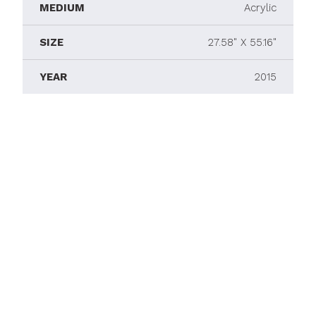
MEDIUM
Acrylic
SIZE
27.58" X 55.16"
YEAR
2015