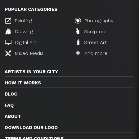
POPULAR CATEGORIES
Painting
Photography
Drawing
Sculpture
Digital Art
Street Art
Mixed Media
And more
ARTISTS IN YOUR CITY
HOW IT WORKS
BLOG
FAQ
ABOUT
DOWNLOAD OUR LOGO
TERMS AND CONDITIONS