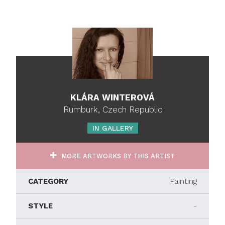
KLÁRA WINTEROVÁ
Rumburk, Czech Republic
IN GALLERY
MORE ARTWORKS BY THIS ARTIST
CATEGORY
Painting
STYLE
-