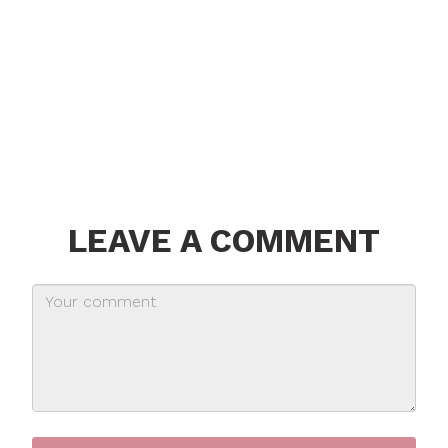
LEAVE A COMMENT