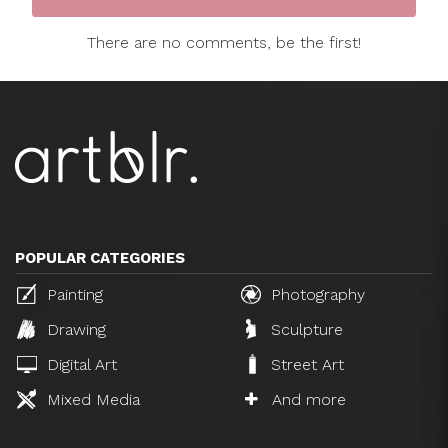
There are no comments, be the first!
POPULAR CATEGORIES
Painting
Photography
Drawing
Sculpture
Digital Art
Street Art
Mixed Media
And more