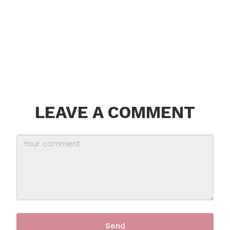
LEAVE A COMMENT