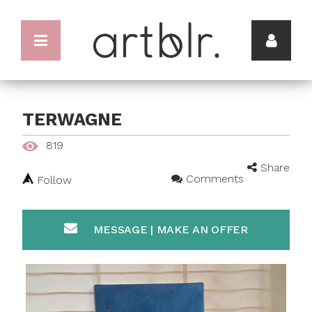
TERWAGNE
819
Share
Comments
Follow
MESSAGE | MAKE AN OFFER