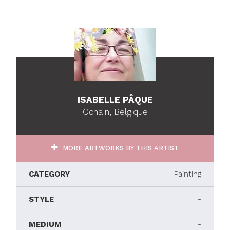
ISABELLE PÂQUE
Ochain, Belgique
MORE ARTWORKS BY THIS ARTIST
CATEGORY
Painting
STYLE
-
MEDIUM
-