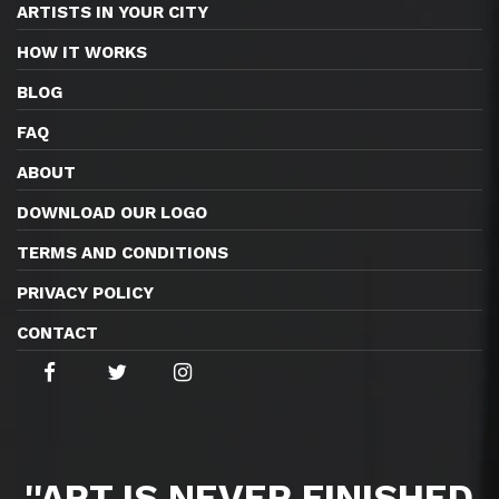
ARTISTS IN YOUR CITY
HOW IT WORKS
BLOG
FAQ
ABOUT
DOWNLOAD OUR LOGO
TERMS AND CONDITIONS
PRIVACY POLICY
CONTACT
''ART IS NEVER FINISHED,