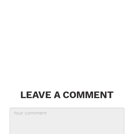
LEAVE A COMMENT