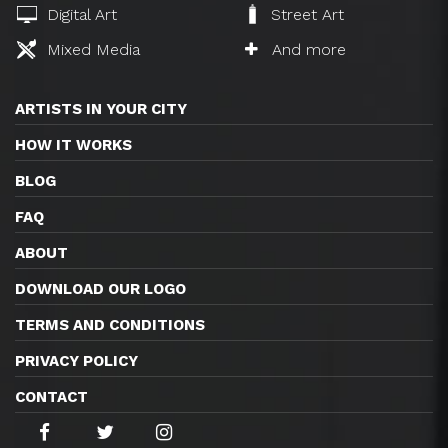
Digital Art
Street Art
Mixed Media
And more
ARTISTS IN YOUR CITY
HOW IT WORKS
BLOG
FAQ
ABOUT
DOWNLOAD OUR LOGO
TERMS AND CONDITIONS
PRIVACY POLICY
CONTACT