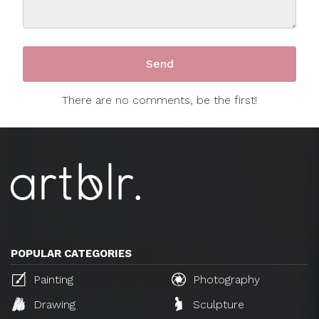
There are no comments, be the first!
POPULAR CATEGORIES
Painting
Photography
Drawing
Sculpture