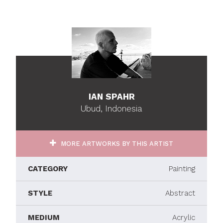
IAN SPAHR
Ubud, Indonesia
MORE ARTWORKS BY THIS ARTIST
CATEGORY
Painting
STYLE
Abstract
MEDIUM
Acrylic