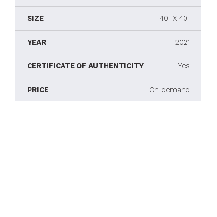
SIZE
40" X 40"
YEAR
2021
CERTIFICATE OF AUTHENTICITY
Yes
PRICE
On demand