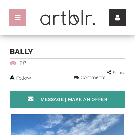
BALLY
717
Share
Comments
Follow
MESSAGE | MAKE AN OFFER