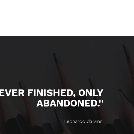
NEVER FINISHED, ONLY
ABANDONED.''
Leonardo da Vinci