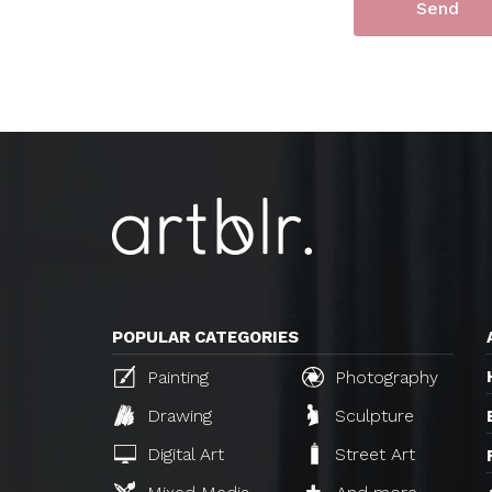
POPULAR CATEGORIES
Painting
Photography
Drawing
Sculpture
Digital Art
Street Art