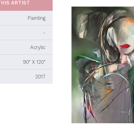
HIS ARTIST
Painting
-
Acrylic
90" X 120"
2017