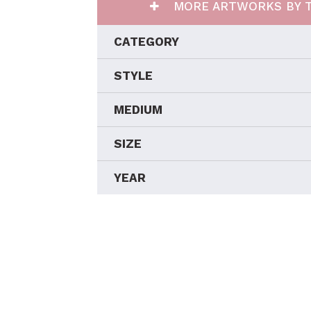
MORE ARTWORKS BY T
CATEGORY
STYLE
MEDIUM
SIZE
YEAR