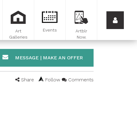
Events
Art
Artblr
Galleries
Now.
MESSAGE | MAKE AN OFFER
Share
Follow
Comments