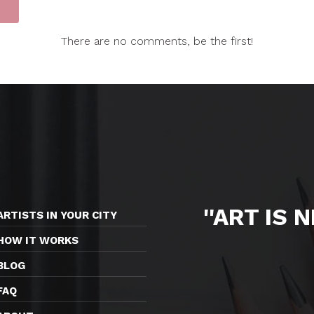
There are no comments, be the first!
''ART IS 
ARTISTS IN YOUR CITY
HOW IT WORKS
BLOG
FAQ