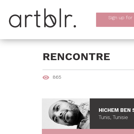
Sign up
for
RENCONTRE
865
HICHEM BEN 
Tunis, Tunisie