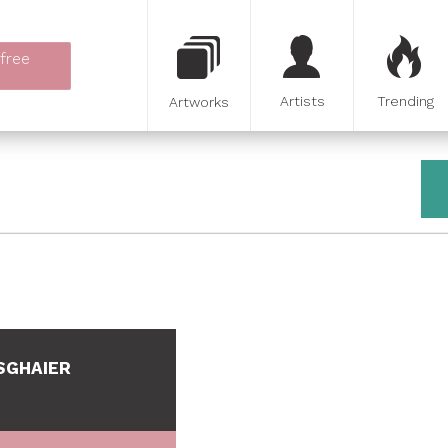
 free
Artists
Trending
Artworks
SGHAIER