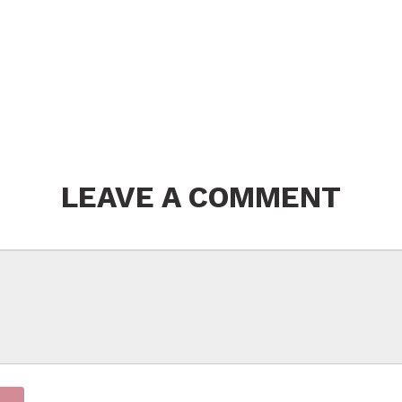
LEAVE A COMMENT