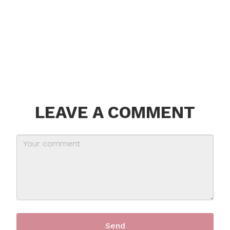
LEAVE A COMMENT