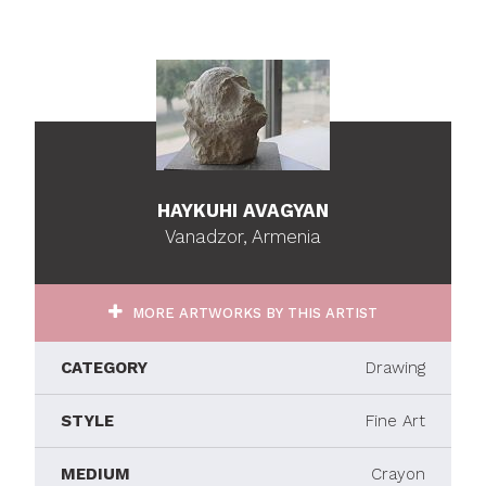
HAYKUHI AVAGYAN
Vanadzor, Armenia
MORE ARTWORKS BY THIS ARTIST
CATEGORY
Drawing
STYLE
Fine Art
MEDIUM
Crayon