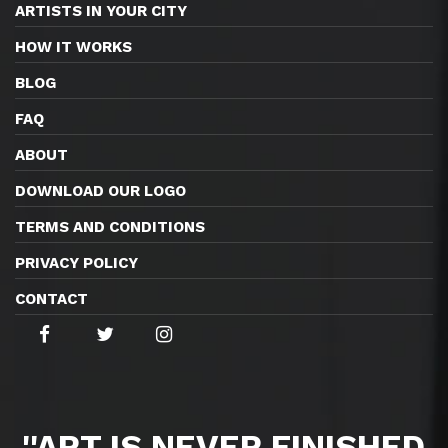
ARTISTS IN YOUR CITY
HOW IT WORKS
BLOG
FAQ
ABOUT
DOWNLOAD OUR LOGO
TERMS AND CONDITIONS
PRIVACY POLICY
CONTACT
''ART IS NEVER FINISHED,