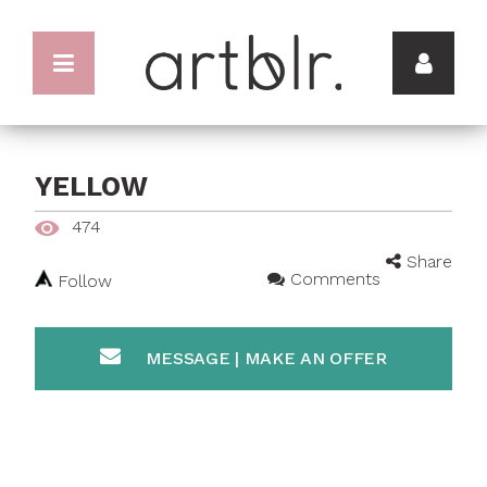
YELLOW
474
Share
Comments
Follow
MESSAGE | MAKE AN OFFER