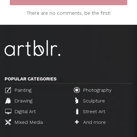
There are no comments, be the first!
POPULAR CATEGORIES
Painting
Photography
Drawing
Sculpture
Digital Art
Street Art
Mixed Media
And more