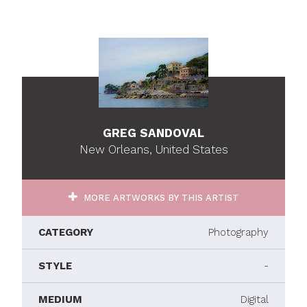
GREG SANDOVAL
New Orleans, United States
MORE ARTWORKS BY THIS ARTIST
CATEGORY
Photography
STYLE
-
MEDIUM
Digital