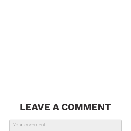
LEAVE A COMMENT