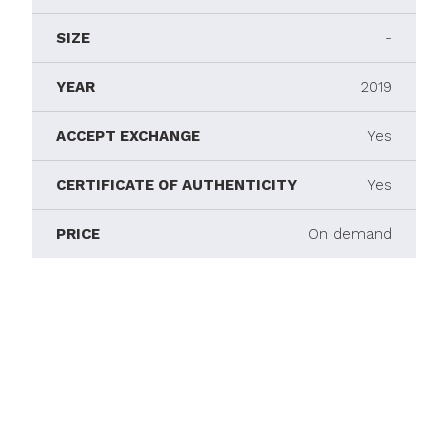
SIZE
-
YEAR
2019
ACCEPT EXCHANGE
Yes
CERTIFICATE OF AUTHENTICITY
Yes
PRICE
On demand