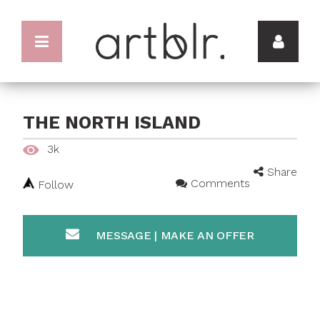
THE NORTH ISLAND
3k
Share
Comments
Follow
MESSAGE | MAKE AN OFFER