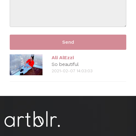
Ali AlEzzi
So beautiful
2021-02-07 14:03:03