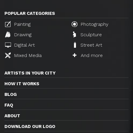
POPULAR CATEGORIES
Painting
Photography
Drawing
Sculpture
Digital Art
Street Art
Mixed Media
And more
ARTISTS IN YOUR CITY
HOW IT WORKS
BLOG
FAQ
ABOUT
DOWNLOAD OUR LOGO