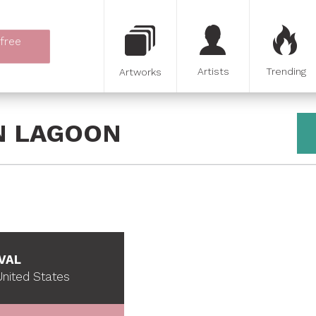
 free
Artists
Trending
Artworks
N LAGOON
VAL
nited States