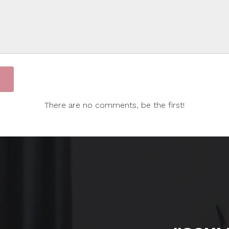
There are no comments, be the first!