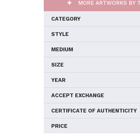
MORE ARTWORKS BY T
CATEGORY
STYLE
MEDIUM
SIZE
YEAR
ACCEPT EXCHANGE
CERTIFICATE OF AUTHENTICITY
PRICE