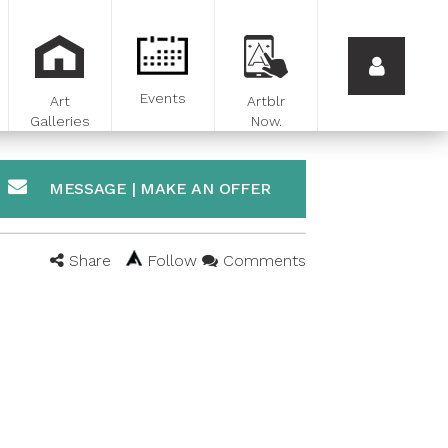
Events
Art
Artblr
Galleries
Now.
MESSAGE | MAKE AN OFFER
Share
Follow
Comments