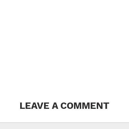
LEAVE A COMMENT