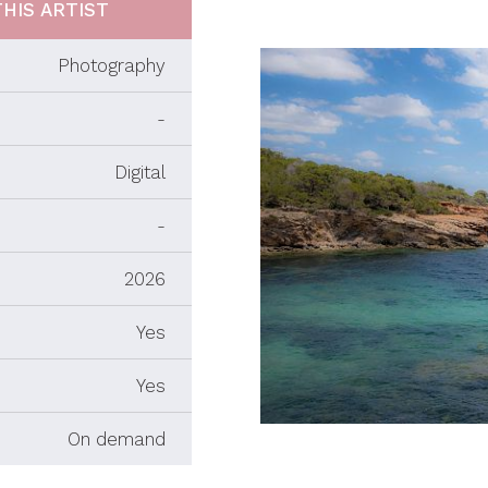
HIS ARTIST
Photography
-
Digital
-
2026
Yes
Yes
On demand