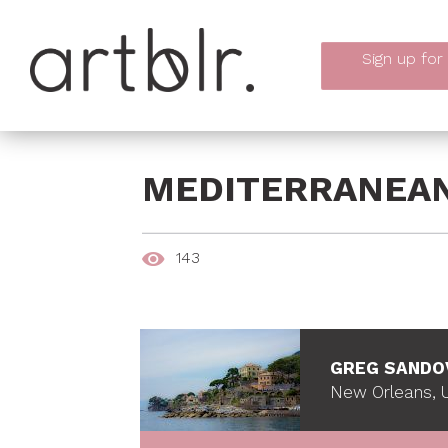
Sign up
for
MEDITERRANEA
143
GREG SANDO
New Orleans, U