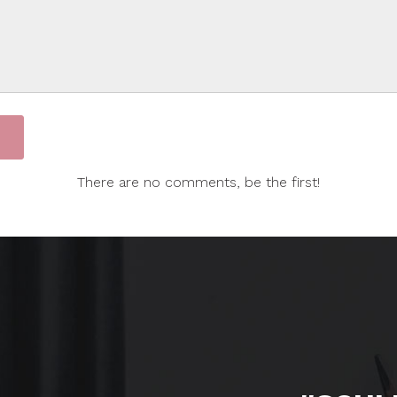
There are no comments, be the first!