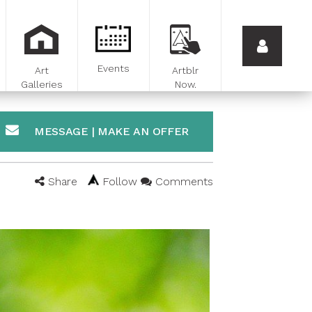
Events
Art
Artblr
Galleries
Now.
MESSAGE | MAKE AN OFFER
Share
Follow
Comments