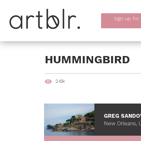
Sign up
for
HUMMINGBIRD
2.6k
GREG SANDO
New Orleans, U