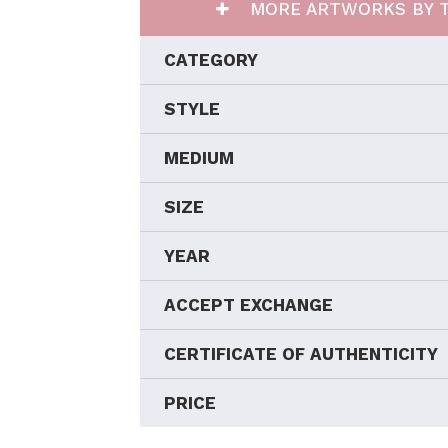
MORE ARTWORKS BY T
CATEGORY
STYLE
MEDIUM
SIZE
YEAR
ACCEPT EXCHANGE
CERTIFICATE OF AUTHENTICITY
PRICE