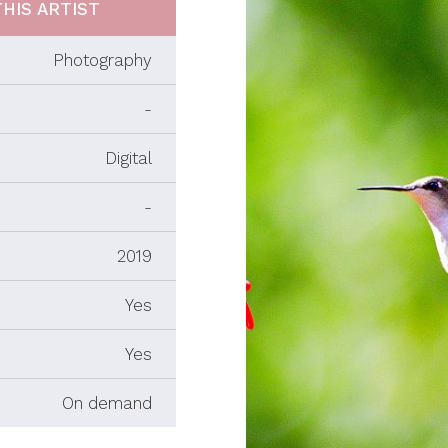
HIS ARTIST
Photography
-
Digital
-
2019
Yes
Yes
On demand