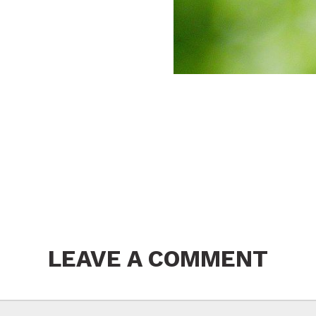
LEAVE A COMMENT