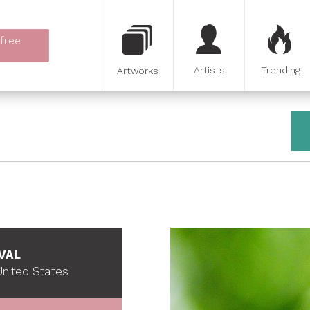
 free
Artists
Trending
Artworks
VAL
nited States