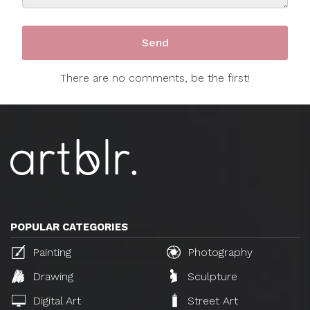
There are no comments, be the first!
POPULAR CATEGORIES
Painting
Photography
Drawing
Sculpture
Digital Art
Street Art