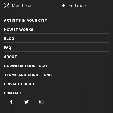
Mixed Media
And more
ARTISTS IN YOUR CITY
HOW IT WORKS
BLOG
FAQ
ABOUT
DOWNLOAD OUR LOGO
TERMS AND CONDITIONS
PRIVACY POLICY
CONTACT