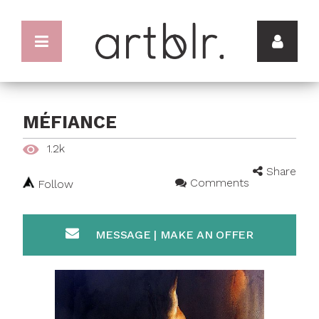
MÉFIANCE
1.2k
Share
Comments
Follow
MESSAGE | MAKE AN OFFER