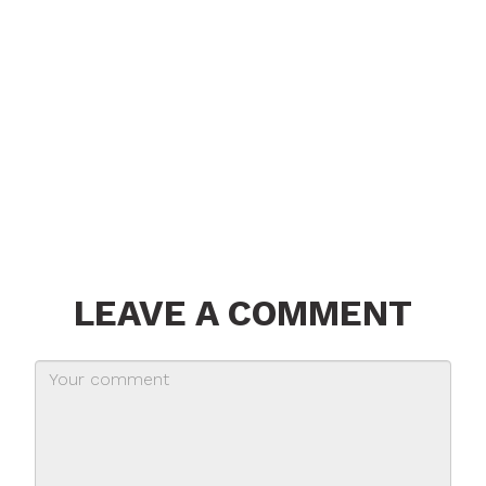
LEAVE A COMMENT