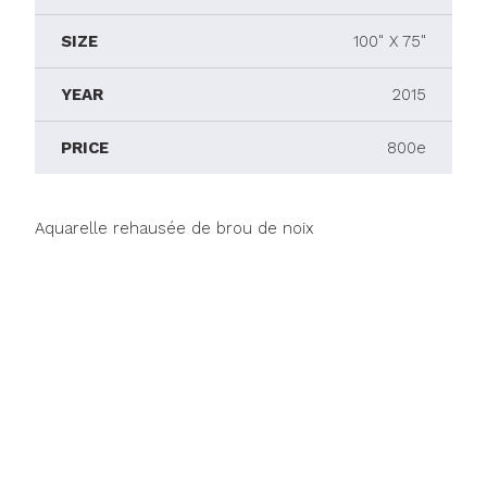
SIZE
100" X 75"
YEAR
2015
PRICE
800e
Aquarelle rehausée de brou de noix