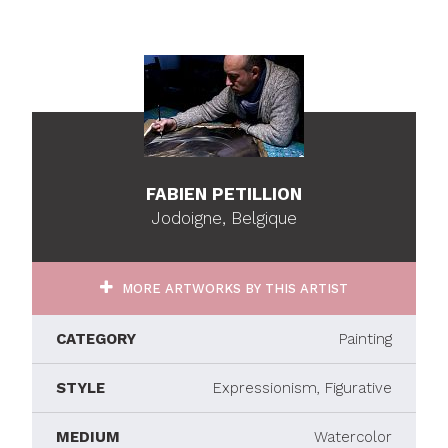
FABIEN PETILLION
Jodoigne, Belgique
MORE ARTWORKS BY THIS ARTIST
CATEGORY
Painting
STYLE
Expressionism, Figurative
MEDIUM
Watercolor