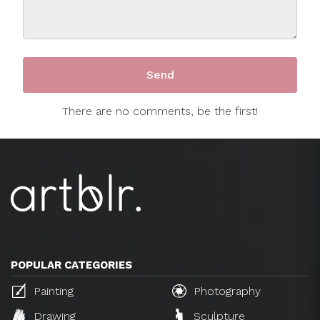
There are no comments, be the first!
POPULAR CATEGORIES
Painting
Photography
Drawing
Sculpture