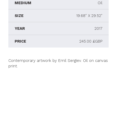
MEDIUM
Oil
SIZE
19.68" X 29.52"
YEAR
2017
PRICE
245.00 £GBP
Contemporary artwork by Emil Sergiev. Oil on canvas
print.