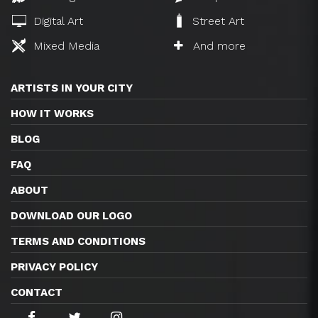
Digital Art
Street Art
Mixed Media
And more
ARTISTS IN YOUR CITY
HOW IT WORKS
BLOG
FAQ
ABOUT
DOWNLOAD OUR LOGO
TERMS AND CONDITIONS
PRIVACY POLICY
CONTACT