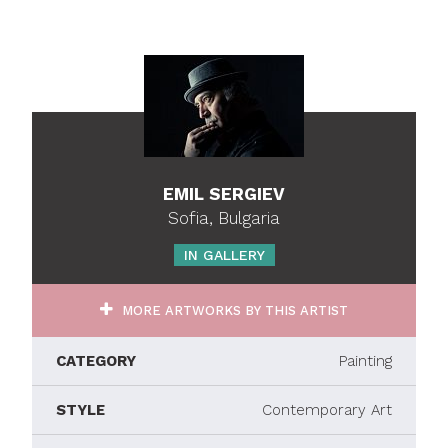
EMIL SERGIEV
Sofia, Bulgaria
IN GALLERY
MORE ARTWORKS BY THIS ARTIST
CATEGORY
Painting
STYLE
Contemporary Art