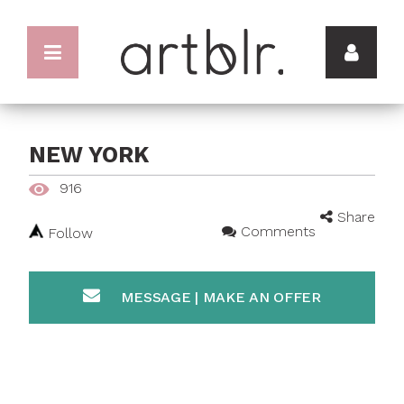
NEW YORK
916
Share
Comments
Follow
MESSAGE | MAKE AN OFFER