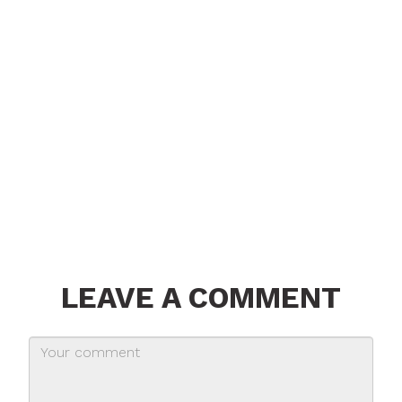
LEAVE A COMMENT