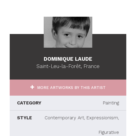
DOMINIQUE LAUDE
Saint-Leu-la-Forêt, France
MORE ARTWORKS BY THIS ARTIST
CATEGORY
Painting
STYLE
Contemporary Art, Expressionism,
Figurative