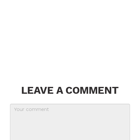
LEAVE A COMMENT