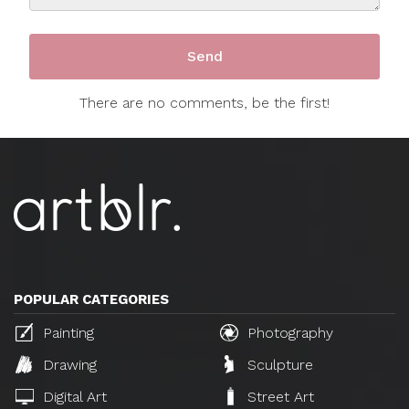
There are no comments, be the first!
POPULAR CATEGORIES
Painting
Photography
Drawing
Sculpture
Digital Art
Street Art