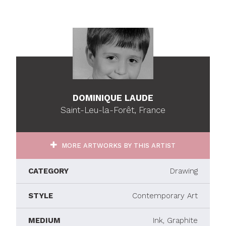
DOMINIQUE LAUDE
Saint-Leu-la-Forêt, France
MORE ARTWORKS BY THIS ARTIST
CATEGORY
Drawing
STYLE
Contemporary Art
MEDIUM
Ink, Graphite