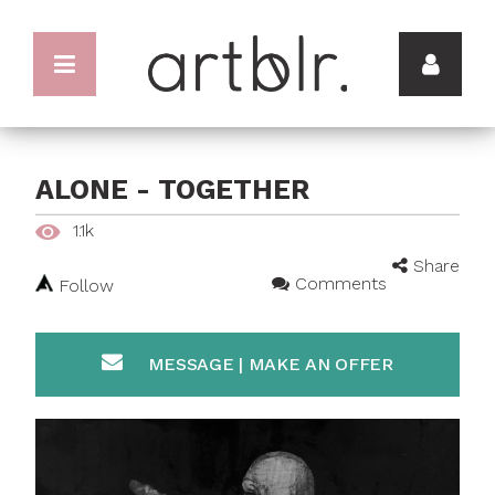
ALONE - TOGETHER
1.1k
Share
Comments
Follow
MESSAGE | MAKE AN OFFER