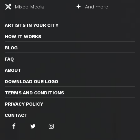
Mixed Media
And more
ARTISTS IN YOUR CITY
HOW IT WORKS
BLOG
FAQ
ABOUT
DOWNLOAD OUR LOGO
TERMS AND CONDITIONS
PRIVACY POLICY
CONTACT