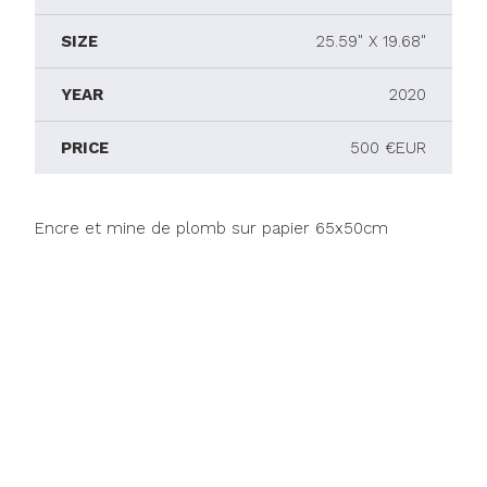
SIZE
25.59" X 19.68"
YEAR
2020
PRICE
500 €EUR
Encre et mine de plomb sur papier 65x50cm