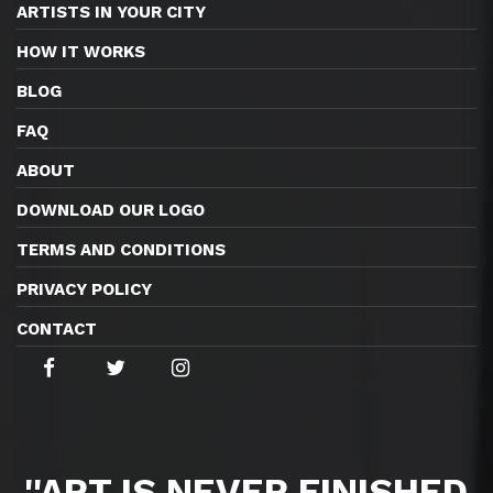
ARTISTS IN YOUR CITY
HOW IT WORKS
BLOG
FAQ
ABOUT
DOWNLOAD OUR LOGO
TERMS AND CONDITIONS
PRIVACY POLICY
CONTACT
''ART IS NEVER FINISHED,