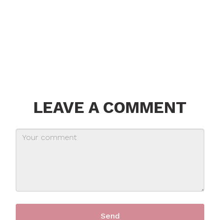
LEAVE A COMMENT