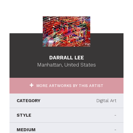
DARRALL LEE
Manhattan, United States
MORE ARTWORKS BY THIS ARTIST
CATEGORY
Digital Art
STYLE
-
MEDIUM
-