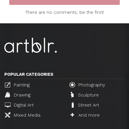
There are no comments, be the first!
POPULAR CATEGORIES
Painting
Photography
Drawing
Sculpture
Digital Art
Street Art
Mixed Media
And more