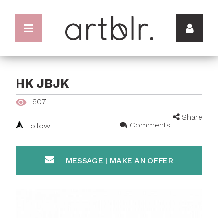
HK JBJK
907
Share
Comments
Follow
MESSAGE | MAKE AN OFFER