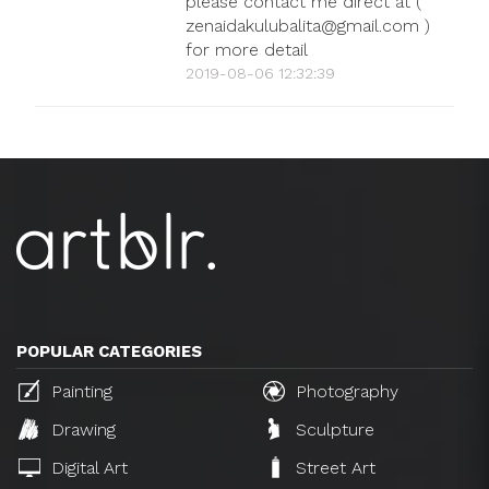
please contact me direct at (
zenaidakulubalita@gmail.com )
for more detail
2019-08-06 12:32:39
POPULAR CATEGORIES
Painting
Photography
Drawing
Sculpture
Digital Art
Street Art