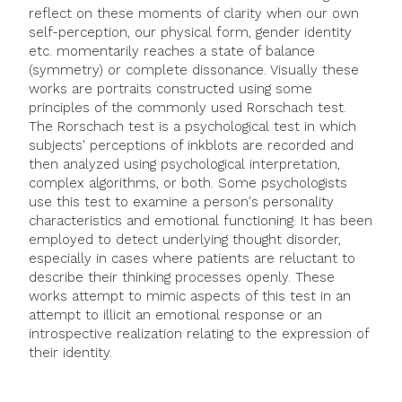
reflect on these moments of clarity when our own
self-perception, our physical form, gender identity
etc. momentarily reaches a state of balance
(symmetry) or complete dissonance. Visually these
works are portraits constructed using some
principles of the commonly used Rorschach test.
The Rorschach test is a psychological test in which
subjects' perceptions of inkblots are recorded and
then analyzed using psychological interpretation,
complex algorithms, or both. Some psychologists
use this test to examine a person's personality
characteristics and emotional functioning. It has been
employed to detect underlying thought disorder,
especially in cases where patients are reluctant to
describe their thinking processes openly. These
works attempt to mimic aspects of this test in an
attempt to illicit an emotional response or an
introspective realization relating to the expression of
their identity.