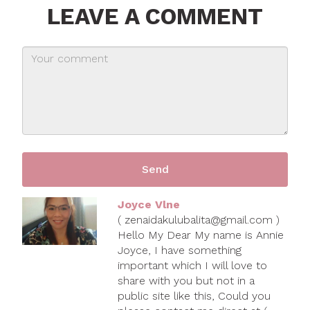
LEAVE A COMMENT
Joyce Vlne
( zenaidakulubalita@gmail.com )
Hello My Dear My name is Annie
Joyce, I have something
important which I will love to
share with you but not in a
public site like this, Could you