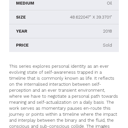
MEDIUM
Oil
SIZE
48.622047" X 39.3701"
YEAR
2018
PRICE
Sold
This series explores personal identity as an ever
evolving state of self-awareness trapped in a
timeline that is commonly known as life. It reflects
on the internalised interaction between self-
perception and an ever transient environment,
where we have to negotiate a personal path towards
meaning and self-actualization on a daily basis. The
work serves as momentary pauses en-route this
journey or points within a timeline where the impact
and interplay between the binary and the fluid, the
conscious and sub-conscious collide. The images