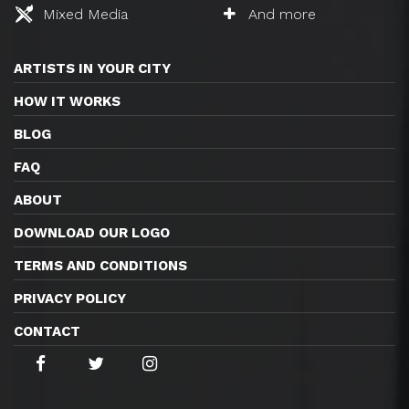
Mixed Media
And more
ARTISTS IN YOUR CITY
HOW IT WORKS
BLOG
FAQ
ABOUT
DOWNLOAD OUR LOGO
TERMS AND CONDITIONS
PRIVACY POLICY
CONTACT