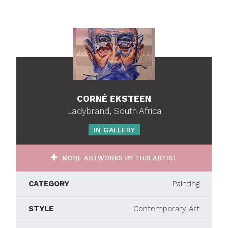
CORNÉ EKSTEEN
Ladybrand, South Africa
IN GALLERY
MORE ARTWORKS BY THIS ARTIST
CATEGORY
Painting
STYLE
Contemporary Art