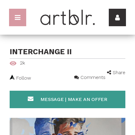
INTERCHANGE II
2k
Share
Comments
Follow
MESSAGE | MAKE AN OFFER