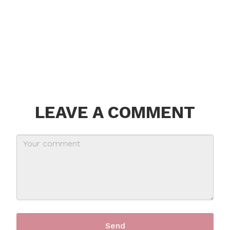
LEAVE A COMMENT