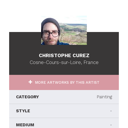
CHRISTOPHE CUREZ
Cosne-Cours-sur-Loire, France
MORE ARTWORKS BY THIS ARTIST
CATEGORY
Painting
STYLE
-
MEDIUM
-