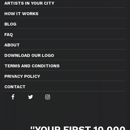
ARTISTS IN YOUR CITY
HOW IT WORKS
BLOG
FAQ
ABOUT
DOWNLOAD OUR LOGO
TERMS AND CONDITIONS
PRIVACY POLICY
CONTACT
''YOUR FIRST 10,000