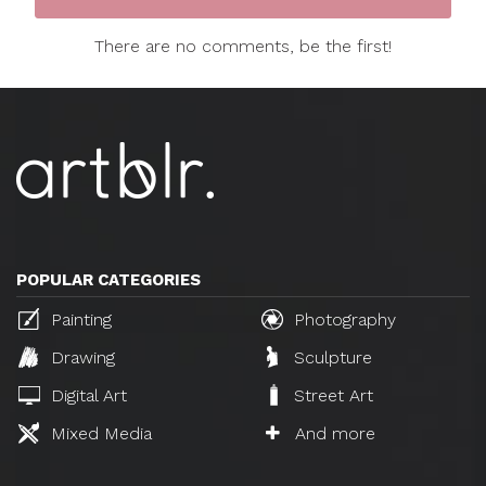
There are no comments, be the first!
POPULAR CATEGORIES
Painting
Photography
Drawing
Sculpture
Digital Art
Street Art
Mixed Media
And more