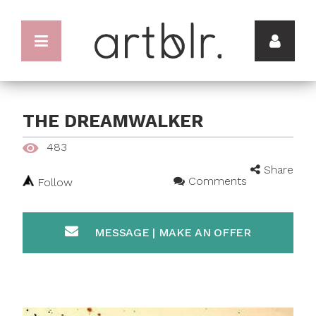
THE DREAMWALKER
483
Share
Comments
Follow
MESSAGE | MAKE AN OFFER