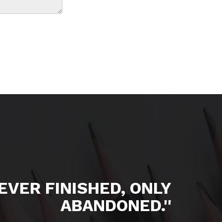
NEVER FINISHED, ONLY
ABANDONED.''