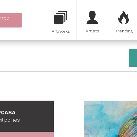
 free
Artists
Trending
Artworks
RCASA
ilippines