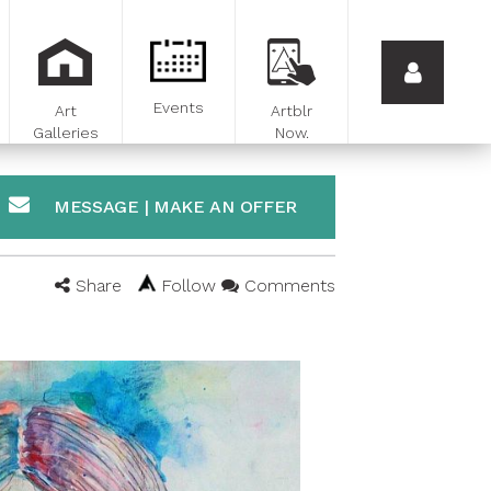
Events
Art
Artblr
Galleries
Now.
MESSAGE | MAKE AN OFFER
Share
Follow
Comments