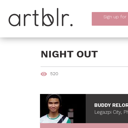
Sign up
for
NIGHT OUT
520
BUDDY RELO
Legazpi City, Ph