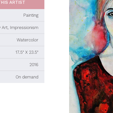
HIS ARTIST
Painting
 Art, Impressionism
Watercolor
17.5" X 23.5"
2016
On demand