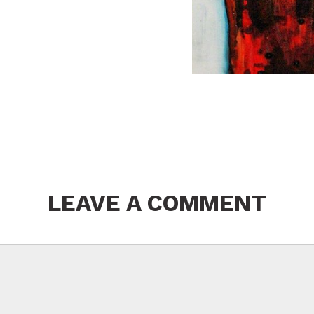
LEAVE A COMMENT