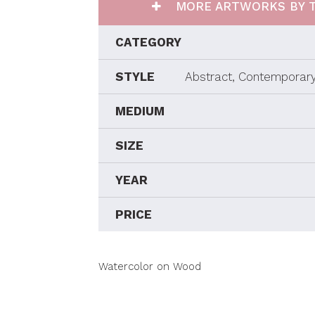
MORE ARTWORKS BY T
CATEGORY
STYLE
Abstract, Contemporary
MEDIUM
SIZE
YEAR
PRICE
Watercolor on Wood