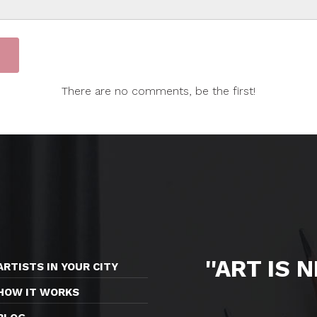
There are no comments, be the first!
''ART IS 
ARTISTS IN YOUR CITY
HOW IT WORKS