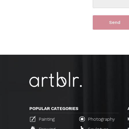
POPULAR CATEGORIES
Painting
Photography