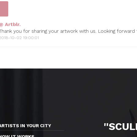
@ Artblr.
Thank you for sharing your artwork with us. Looking forward
2018-10-02 19:00:01
''SCU
ARTISTS IN YOUR CITY
HOW IT WORKS