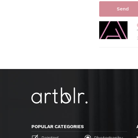
POPULAR CATEGORIES
Painting
Photography