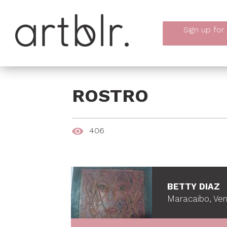
Sign up
for
ROSTRO
406
BETTY DIAZ
Maracaibo, Ve