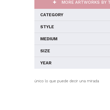
MORE ARTWORKS BY T
CATEGORY
STYLE
MEDIUM
SIZE
YEAR
único lo que puede decir una mirada