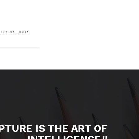
 to see more.
LPTURE IS THE ART OF