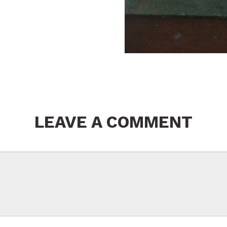
LEAVE A COMMENT