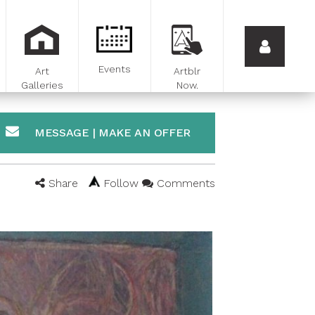
Events
Art
Artblr
Galleries
Now.
MESSAGE | MAKE AN OFFER
Share
Follow
Comments