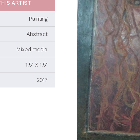
HIS ARTIST
Painting
Abstract
Mixed media
1.5" X 1.5"
2017