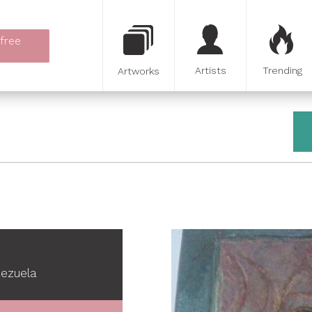
 free
Artists
Trending
Artworks
nezuela