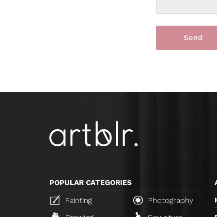
POPULAR CATEGORIES
Painting
Photography