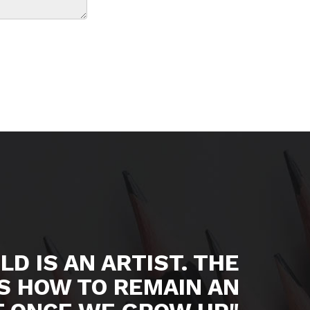
LD IS AN ARTIST. THE
S HOW TO REMAIN AN