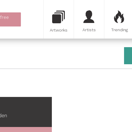
 free
Artists
Trending
Artworks
den