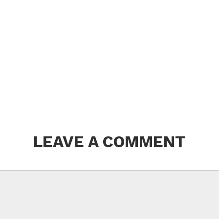
LEAVE A COMMENT