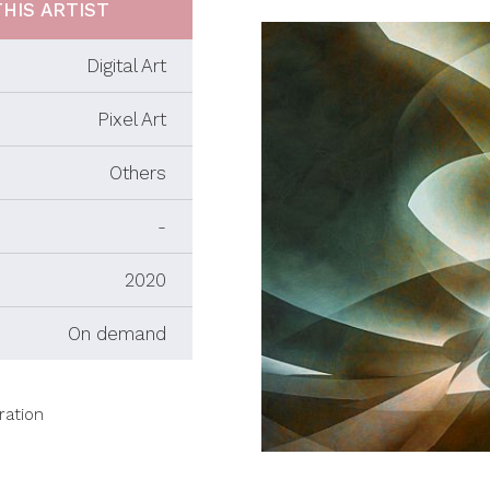
HIS ARTIST
Digital Art
Pixel Art
Others
-
2020
On demand
ration