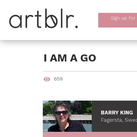
Sign up
for
I AM A GO
659
BARRY KING
Fagersta, Swe