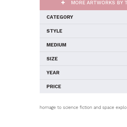
MORE ARTWORKS BY T
CATEGORY
STYLE
MEDIUM
SIZE
YEAR
PRICE
homage to science fiction and space explo