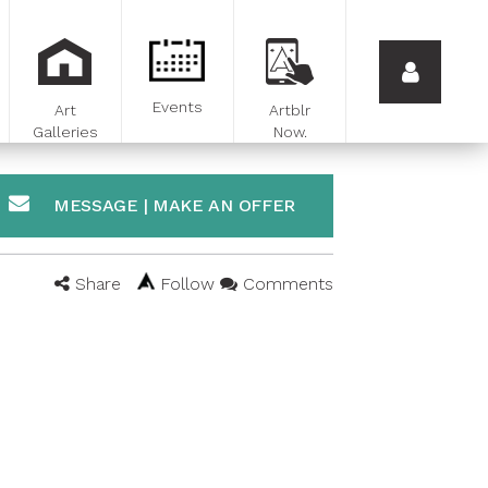
Events
Art
Artblr
Galleries
Now.
MESSAGE | MAKE AN OFFER
Share
Follow
Comments