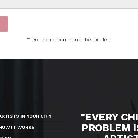
There are no comments, be the first!
"EVERY CHI
ARTISTS IN YOUR CITY
PROBLEM I
HOW IT WORKS