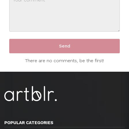
There are no comments, be the first!
POPULAR CATEGORIES