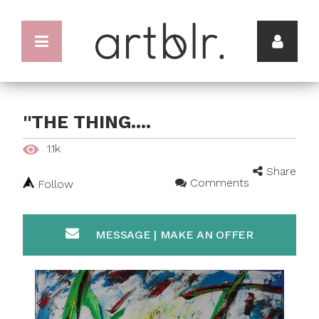
''THE THING....
1.1k
Share
Comments
Follow
MESSAGE | MAKE AN OFFER