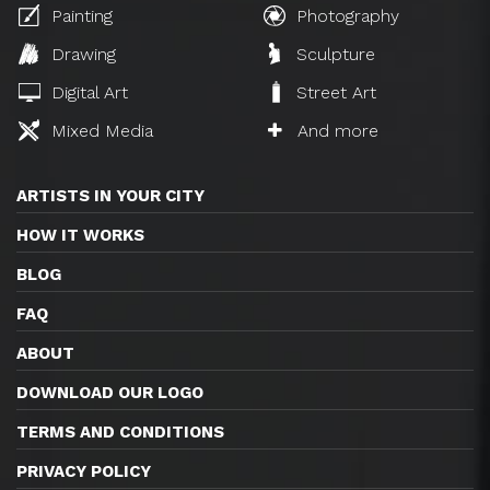
Painting
Photography
Drawing
Sculpture
Digital Art
Street Art
Mixed Media
And more
ARTISTS IN YOUR CITY
HOW IT WORKS
BLOG
FAQ
ABOUT
DOWNLOAD OUR LOGO
TERMS AND CONDITIONS
PRIVACY POLICY