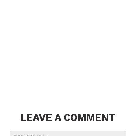
LEAVE A COMMENT