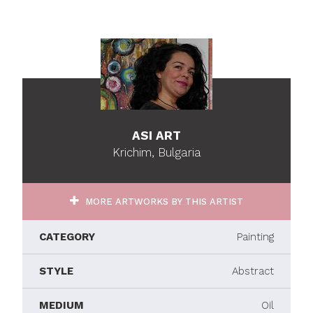
ASI ART
Krichim, Bulgaria
MORE ARTWORKS BY THIS ARTIST
CATEGORY
Painting
STYLE
Abstract
MEDIUM
Oil