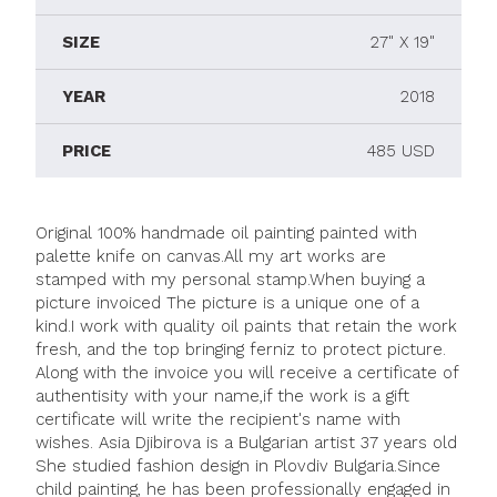
SIZE
27" X 19"
YEAR
2018
PRICE
485 USD
Original 100% handmade oil painting painted with
palette knife on canvas.All my art works are
stamped with my personal stamp.When buying a
picture invoiced The picture is a unique one of a
kind.I work with quality oil paints that retain the work
fresh, and the top bringing ferniz to protect picture.
Along with the invoice you will receive a certificate of
authentisity with your name,if the work is a gift
certificate will write the recipient's name with
wishes. Asia Djibirova is a Bulgarian artist 37 years old
She studied fashion design in Plovdiv Bulgaria.Since
child painting, he has been professionally engaged in