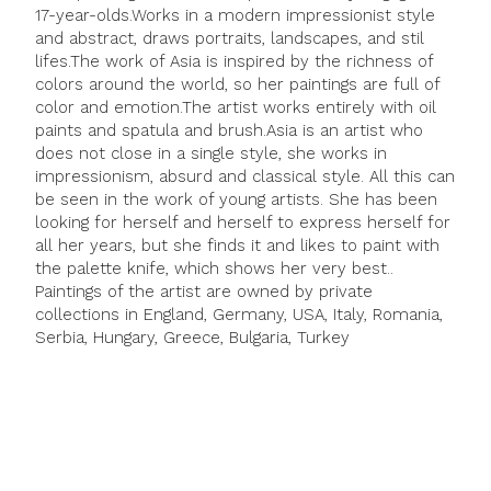
17-year-olds.Works in a modern impressionist style
and abstract, draws portraits, landscapes, and stil
lifes.The work of Asia is inspired by the richness of
colors around the world, so her paintings are full of
color and emotion.The artist works entirely with oil
paints and spatula and brush.Asia is an artist who
does not close in a single style, she works in
impressionism, absurd and classical style. All this can
be seen in the work of young artists. She has been
looking for herself and herself to express herself for
all her years, but she finds it and likes to paint with
the palette knife, which shows her very best..
Paintings of the artist are owned by private
collections in England, Germany, USA, Italy, Romania,
Serbia, Hungary, Greece, Bulgaria, Turkey