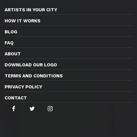
ARTISTS IN YOUR CITY
HOW IT WORKS
BLOG
FAQ
ABOUT
DOWNLOAD OUR LOGO
TERMS AND CONDITIONS
PRIVACY POLICY
CONTACT