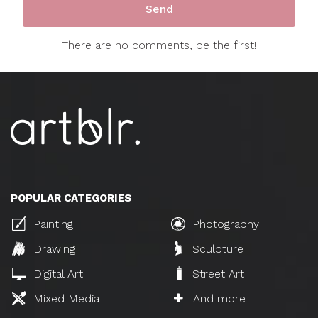
There are no comments, be the first!
POPULAR CATEGORIES
Painting
Photography
Drawing
Sculpture
Digital Art
Street Art
Mixed Media
And more