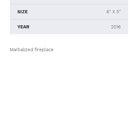
SIZE
6" X 5"
YEAR
2016
Marbalized fireplace