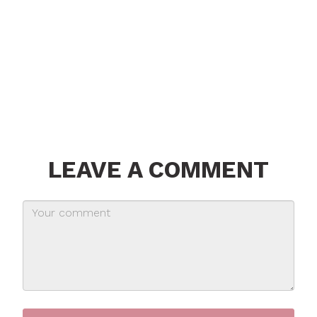
LEAVE A COMMENT