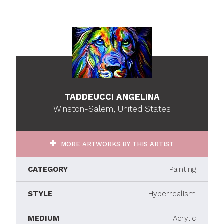
TADDEUCCI ANGELINA
Winston-Salem, United States
MORE ARTWORKS BY THIS ARTIST
CATEGORY
Painting
STYLE
Hyperrealism
MEDIUM
Acrylic