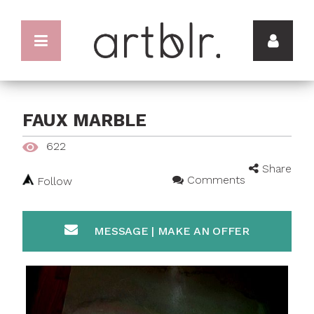
FAUX MARBLE
622
Share
Comments
Follow
MESSAGE | MAKE AN OFFER