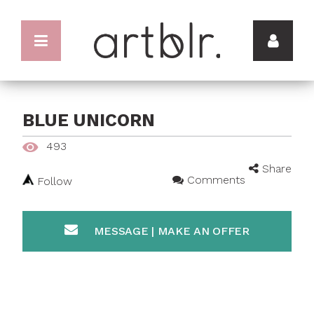
BLUE UNICORN
493
Share
Comments
Follow
MESSAGE | MAKE AN OFFER