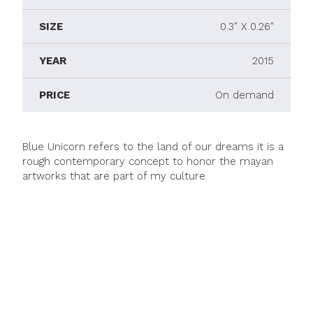
SIZE
0.3" X 0.26"
YEAR
2015
PRICE
On demand
Blue Unicorn refers to the land of our dreams it is a
rough contemporary concept to honor the mayan
artworks that are part of my culture.