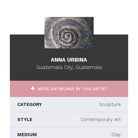
ANNA URBINA
Guatemala City, Guatemala
MORE ARTWORKS BY THIS ARTIST
CATEGORY
Sculpture
STYLE
Contemporary Art
MEDIUM
Clay