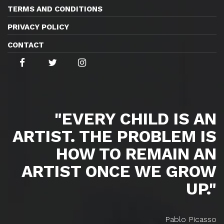
TERMS AND CONDITIONS
PRIVACY POLICY
CONTACT
"EVERY CHILD IS AN
ARTIST. THE PROBLEM IS
HOW TO REMAIN AN
ARTIST ONCE WE GROW
UP."
Pablo Picasso