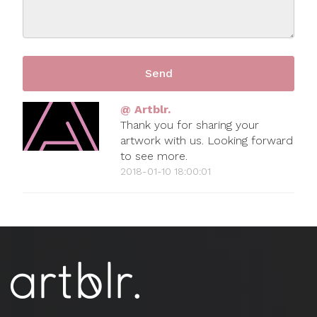
@ Artblr.
Thank you for sharing your
artwork with us. Looking forward
to see more.
2018-01-10 18:00:01