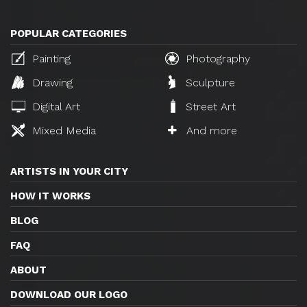
POPULAR CATEGORIES
Painting
Photography
Drawing
Sculpture
Digital Art
Street Art
Mixed Media
And more
ARTISTS IN YOUR CITY
HOW IT WORKS
BLOG
FAQ
ABOUT
DOWNLOAD OUR LOGO