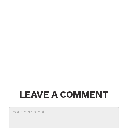
LEAVE A COMMENT