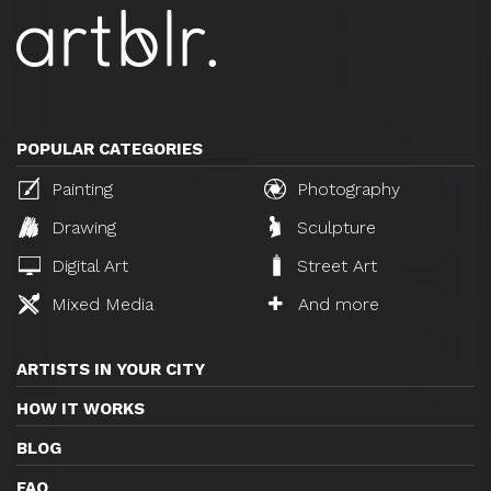
POPULAR CATEGORIES
Painting
Photography
Drawing
Sculpture
Digital Art
Street Art
Mixed Media
And more
ARTISTS IN YOUR CITY
HOW IT WORKS
BLOG
FAQ