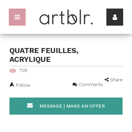
QUATRE FEUILLES,
ACRYLIQUE
705
Share
Comments
Follow
MESSAGE | MAKE AN OFFER