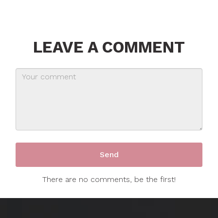
LEAVE A COMMENT
There are no comments, be the first!