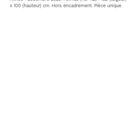
x 100 (hauteur) cm. Hors encadrement. Pièce unique.