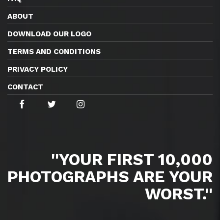
ABOUT
DOWNLOAD OUR LOGO
TERMS AND CONDITIONS
PRIVACY POLICY
CONTACT
''YOUR FIRST 10,000
PHOTOGRAPHS ARE YOUR
WORST.''