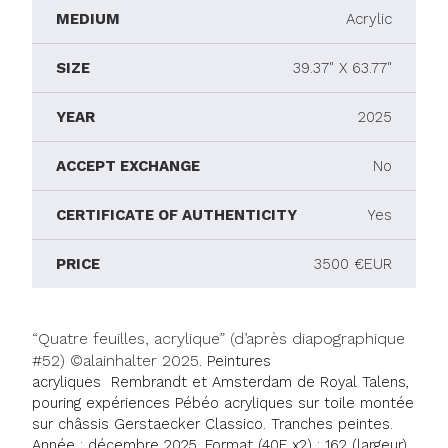
MEDIUM
Acrylic
SIZE
39.37" X 63.77"
YEAR
2025
ACCEPT EXCHANGE
No
CERTIFICATE OF AUTHENTICITY
Yes
PRICE
3500 €EUR
“Quatre feuilles, acrylique” (d’après diapographique
#52) ©alainhalter 2025.
Peintures
acryliques
Rembrandt et Amsterdam de Royal Talens,
pouring expériences Pébéo acryliques sur toile montée
sur châssis Gerstaecker Classico. Tranches peintes.
Année : décembre 2025. Format (40F x2) : 162 (largeur)