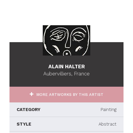
ALAIN HALTER
Aubervilliers, France
MORE ARTWORKS BY THIS ARTIST
CATEGORY
Painting
STYLE
Abstract