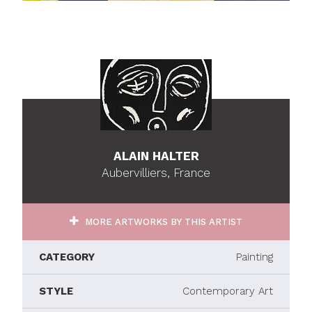
ALAIN HALTER
Aubervilliers, France
MORE ARTWORKS BY THIS ARTIST
CATEGORY
Painting
STYLE
Contemporary Art