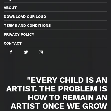
ABOUT
DOWNLOAD OUR LOGO
TERMS AND CONDITIONS
PRIVACY POLICY
CONTACT
"EVERY CHILD IS AN
ARTIST. THE PROBLEM IS
HOW TO REMAIN AN
ARTIST ONCE WE GROW