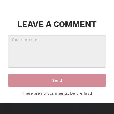
LEAVE A COMMENT
There are no comments, be the first!