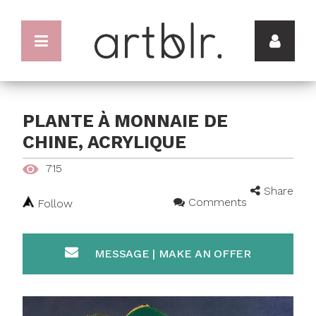
PLANTE À MONNAIE DE
CHINE, ACRYLIQUE
715
Share
Comments
Follow
MESSAGE | MAKE AN OFFER