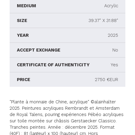
MEDIUM
Acrylic
SIZE
39.37" X 31.88"
YEAR
2025
ACCEPT EXCHANGE
No
CERTIFICATE OF AUTHENTICITY
Yes
PRICE
2750 €EUR
"Plante à monnaie de Chine, acrylique" ©alainhalter
2025. Peintures acryliques Rembrandt et Amsterdam
de Royal Talens, pouring expériences Pébéo acryliques
sur toile montée sur châssis Gerstaecker Classico.
Tranches peintes. Année : décembre 2025. Format
(40F) : 81 (largeur) x 100 (hauteur) cm. Hors