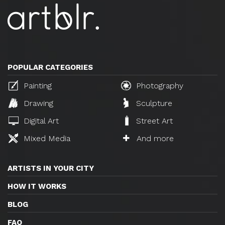
POPULAR CATEGORIES
Painting
Photography
Drawing
Sculpture
Digital Art
Street Art
Mixed Media
And more
ARTISTS IN YOUR CITY
HOW IT WORKS
BLOG
FAQ