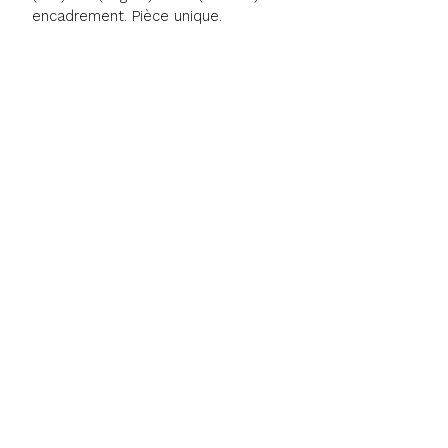
encadrement. Pièce unique.