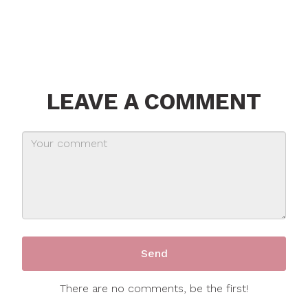
LEAVE A COMMENT
There are no comments, be the first!