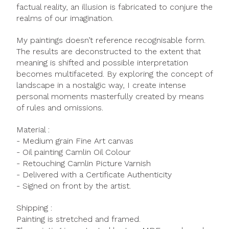
factual reality, an illusion is fabricated to conjure the
realms of our imagination.
My paintings doesn’t reference recognisable form.
The results are deconstructed to the extent that
meaning is shifted and possible interpretation
becomes multifaceted. By exploring the concept of
landscape in a nostalgic way, I create intense
personal moments masterfully created by means
of rules and omissions.
Material :
- Medium grain Fine Art canvas
- Oil painting Camlin Oil Colour
- Retouching Camlin Picture Varnish
- Delivered with a Certificate Authenticity
- Signed on front by the artist.
Shipping :
Painting is stretched and framed.