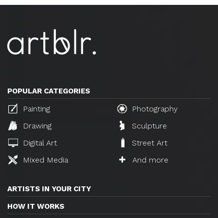
POPULAR CATEGORIES
Painting
Photography
Drawing
Sculpture
Digital Art
Street Art
Mixed Media
And more
ARTISTS IN YOUR CITY
HOW IT WORKS