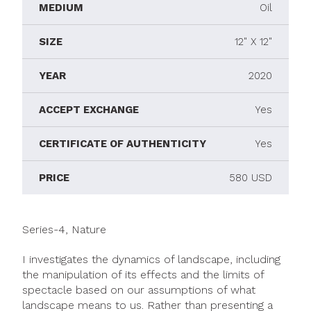
MEDIUM
Oil
SIZE
12" X 12"
YEAR
2020
ACCEPT EXCHANGE
Yes
CERTIFICATE OF AUTHENTICITY
Yes
PRICE
580 USD
Series-4, Nature
I investigates the dynamics of landscape, including
the manipulation of its effects and the limits of
spectacle based on our assumptions of what
landscape means to us. Rather than presenting a