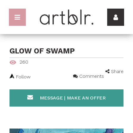
GLOW OF SWAMP
260
Share
Comments
Follow
MESSAGE | MAKE AN OFFER