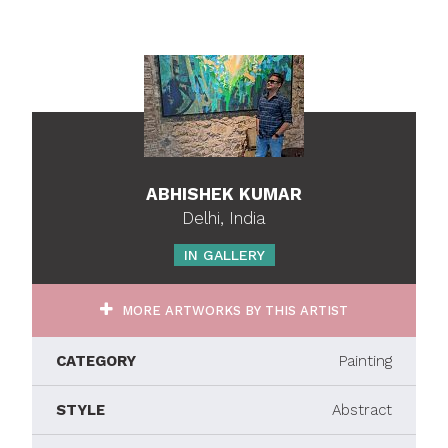
ABHISHEK KUMAR
Delhi, India
IN GALLERY
MORE ARTWORKS BY THIS ARTIST
CATEGORY
Painting
STYLE
Abstract