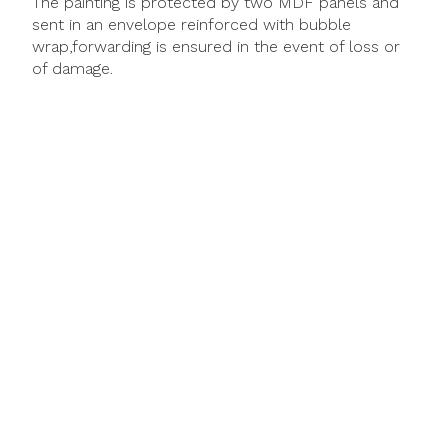
The painting is protected by two MDF panels and
sent in an envelope reinforced with bubble
wrap,forwarding is ensured in the event of loss or
of damage.