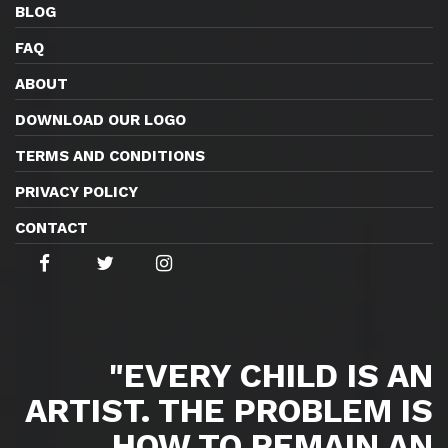
BLOG
FAQ
ABOUT
DOWNLOAD OUR LOGO
TERMS AND CONDITIONS
PRIVACY POLICY
CONTACT
"EVERY CHILD IS AN
ARTIST. THE PROBLEM IS
HOW TO REMAIN AN