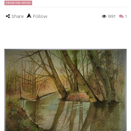
FROM THE ARTIST
Share
Follow
991
1