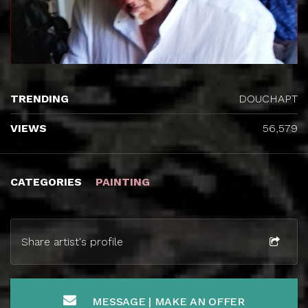
TRENDING
DOUCHAPT
VIEWS
56,579
CATEGORIES
PAINTING
Share artist's profile
MESSAGE | MAKE AN OFFER