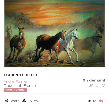
ÉCHAPPÉE BELLE
On demand
André Farnier
Douchapt, France
35" X 40"
FROM THE ARTIST
Share
Follow
1k
1