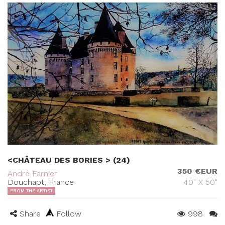
<CHÂTEAU DES BORIES > (24)
350 €EUR
André Farnier
Douchapt, France
40" X 50"
FROM THE ARTIST
Share
Follow
998