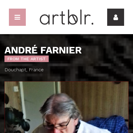
ANDRÉ FARNIER
FROM THE ARTIST
Douchapt, France