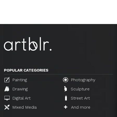
POPULAR CATEGORIES
Painting
Photography
Drawing
Sculpture
Digital Art
Street Art
Mixed Media
And more