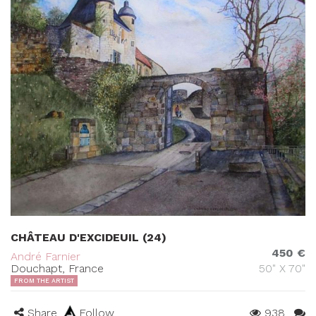
CHÂTEAU D'EXCIDEUIL (24)
450 €
André Farnier
Douchapt, France
50" X 70"
FROM THE ARTIST
Share
Follow
938