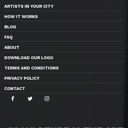
ARTISTS IN YOUR CITY
HOW IT WORKS
BLOG
FAQ
ABOUT
DOWNLOAD OUR LOGO
TERMS AND CONDITIONS
PRIVACY POLICY
CONTACT