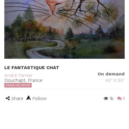
LE FANTASTIQUE CHAT
On demand
André Farnier
Douchapt, France
40" X 50"
FROM THE ARTIST
Share
Follow
1k
1