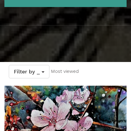
Filter by _
Most viewed