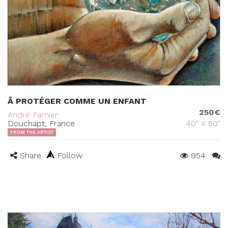
Â PROTÉGER COMME UN ENFANT
250€
André Farnier
Douchapt, France
40" X 50"
FROM THE ARTIST
Share
Follow
954