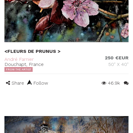
<FLEURS DE PRUNUS >
250 €EUR
André Farnier
Douchapt, France
50" X 40"
FROM THE ARTIST
Share
Follow
46.9k