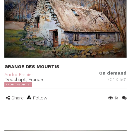
GRANGE DES MOURTIS
On demand
André Farnier
Douchapt, France
70" X 50"
FROM THE ARTIST
Share
Follow
1k