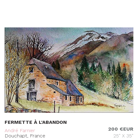
FERMETTE À L'ABANDON
200 €EUR
André Farnier
Douchapt, France
25" X 35"