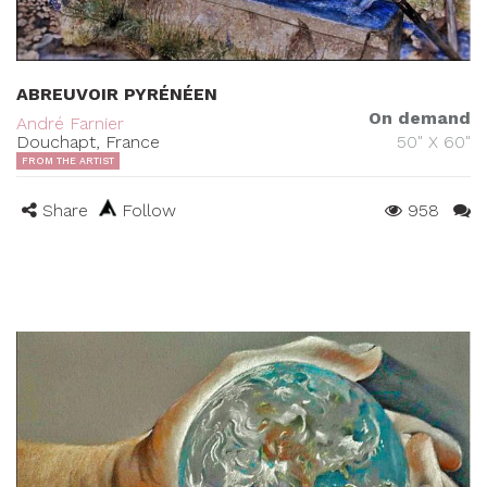
ABREUVOIR PYRÉNÉEN
On demand
André Farnier
Douchapt, France
50" X 60"
FROM THE ARTIST
Share
Follow
958