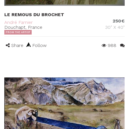
LE REMOUS DU BROCHET
250€
André Farnier
Douchapt, France
30" X 40"
FROM THE ARTIST
Share
Follow
988