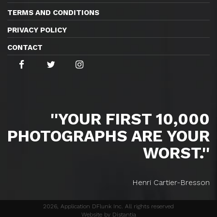
TERMS AND CONDITIONS
PRIVACY POLICY
CONTACT
''YOUR FIRST 10,000
PHOTOGRAPHS ARE YOUR
WORST.''
Henri Cartier-Bresson
2026, Application DFlunk Inc. All rights reserved
Website by Distantia