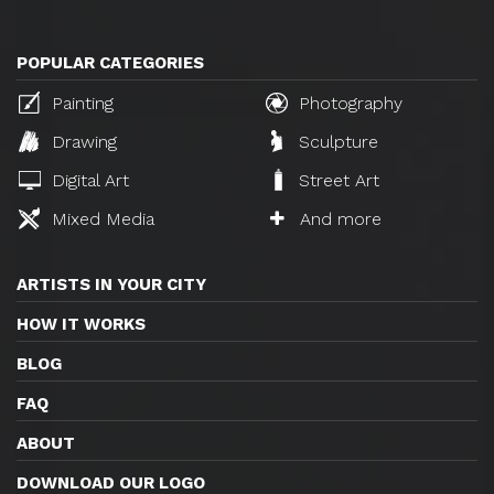
POPULAR CATEGORIES
Painting
Photography
Drawing
Sculpture
Digital Art
Street Art
Mixed Media
And more
ARTISTS IN YOUR CITY
HOW IT WORKS
BLOG
FAQ
ABOUT
DOWNLOAD OUR LOGO