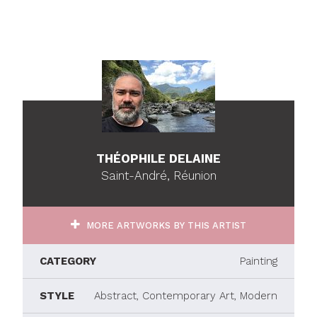
THÉOPHILE DELAINE
Saint-André, Réunion
MORE ARTWORKS BY THIS ARTIST
CATEGORY
Painting
STYLE
Abstract, Contemporary Art, Modern