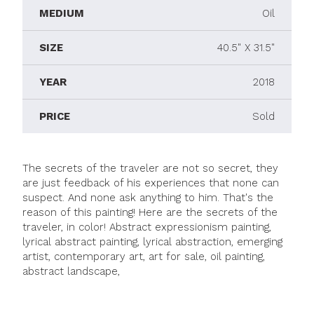
MEDIUM
Oil
SIZE
40.5" X 31.5"
YEAR
2018
PRICE
Sold
The secrets of the traveler are not so secret, they
are just feedback of his experiences that none can
suspect. And none ask anything to him. That's the
reason of this painting! Here are the secrets of the
traveler, in color! Abstract expressionism painting,
lyrical abstract painting, lyrical abstraction, emerging
artist, contemporary art, art for sale, oil painting,
abstract landscape,