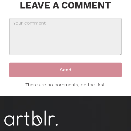
LEAVE A COMMENT
There are no comments, be the first!