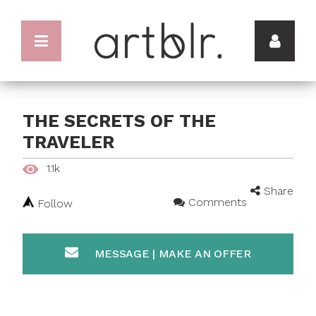
THE SECRETS OF THE
TRAVELER
1.1k
Share
Comments
Follow
MESSAGE | MAKE AN OFFER