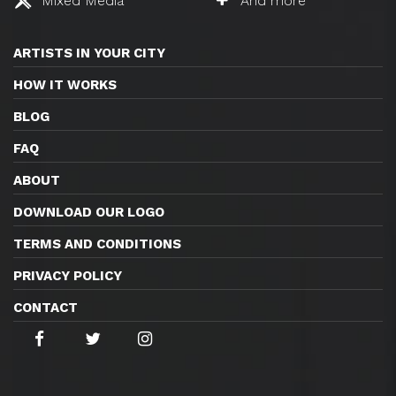
Mixed Media
And more
ARTISTS IN YOUR CITY
HOW IT WORKS
BLOG
FAQ
ABOUT
DOWNLOAD OUR LOGO
TERMS AND CONDITIONS
PRIVACY POLICY
CONTACT