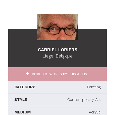
GABRIEL LORIERS
Liège, Belgique
MORE ARTWORKS BY THIS ARTIST
CATEGORY
Painting
STYLE
Contemporary Art
MEDIUM
Acrylic