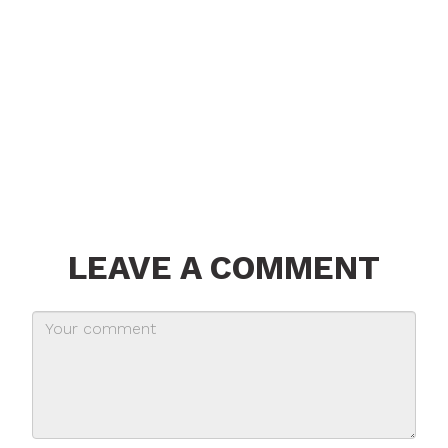
LEAVE A COMMENT