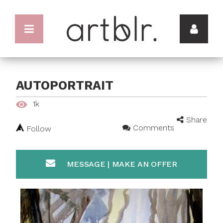
AUTOPORTRAIT
1k
Share
Comments
Follow
MESSAGE | MAKE AN OFFER