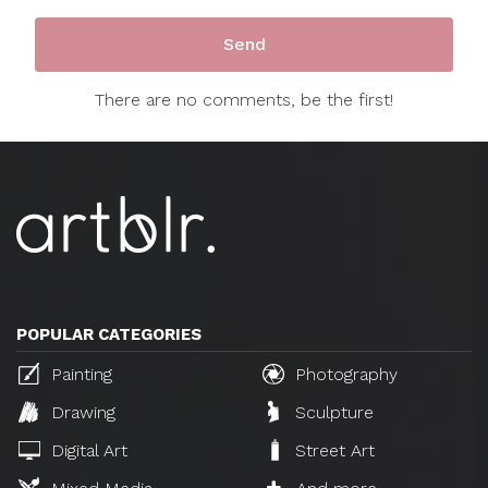
There are no comments, be the first!
POPULAR CATEGORIES
Painting
Photography
Drawing
Sculpture
Digital Art
Street Art