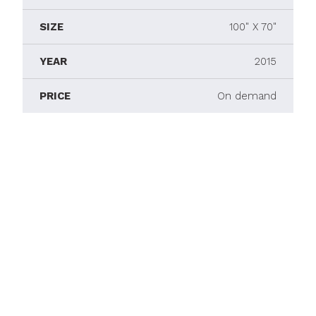
SIZE
100" X 70"
YEAR
2015
PRICE
On demand