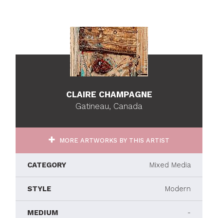
CLAIRE CHAMPAGNE
Gatineau, Canada
MORE ARTWORKS BY THIS ARTIST
CATEGORY
Mixed Media
STYLE
Modern
MEDIUM
-