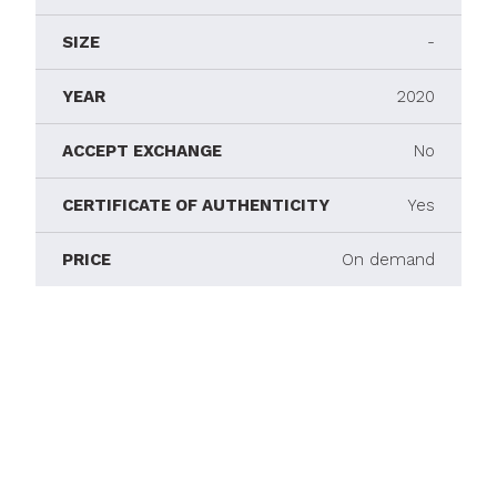
SIZE
-
YEAR
2020
ACCEPT EXCHANGE
No
CERTIFICATE OF AUTHENTICITY
Yes
PRICE
On demand