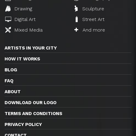
Drawing
Sculpture
Digital Art
Street Art
Mixed Media
And more
ARTISTS IN YOUR CITY
HOW IT WORKS
BLOG
FAQ
ABOUT
DOWNLOAD OUR LOGO
TERMS AND CONDITIONS
PRIVACY POLICY
CONTACT