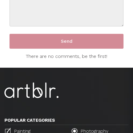
There are no comments, be the first!
POPULAR CATEGORIES
Painting
Photography