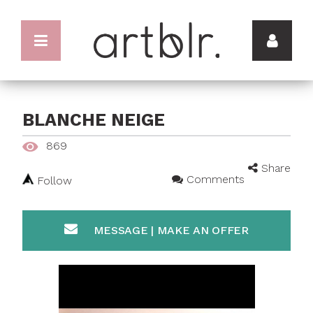
BLANCHE NEIGE
869
Share
Comments
Follow
MESSAGE | MAKE AN OFFER