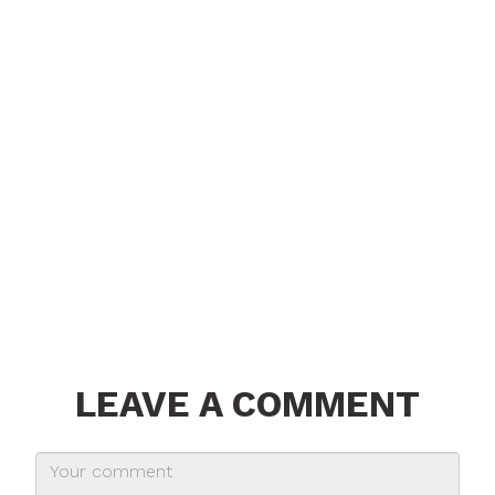
LEAVE A COMMENT