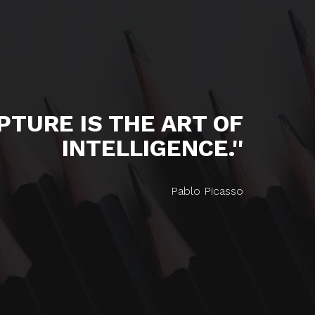
LPTURE IS THE ART OF
INTELLIGENCE.''
Pablo Picasso