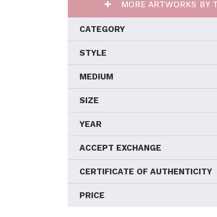
MORE ARTWORKS BY T
CATEGORY
STYLE
MEDIUM
SIZE
YEAR
ACCEPT EXCHANGE
CERTIFICATE OF AUTHENTICITY
PRICE