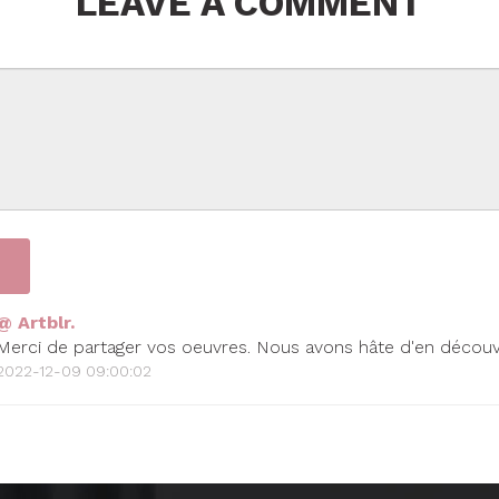
LEAVE A COMMENT
@ Artblr.
Merci de partager vos oeuvres. Nous avons hâte d'en découvr
2022-12-09 09:00:02