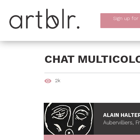
Sign up
for
CHAT MULTICOL
2k
ALAIN HALTE
Aubervilliers, 