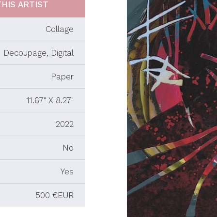
HIS ARTIST
Collage
Decoupage, Digital
Paper
11.67" X 8.27"
2022
No
Yes
500 €EUR