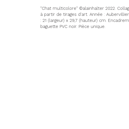
"Chat multicolore" ©alainhalter 2022. Coll
à partir de tirages d'art. Année : Aubervilli
: 21 (largeur) x 29,7 (hauteur) cm. Encadr
baguette PVC noir. Pièce unique.