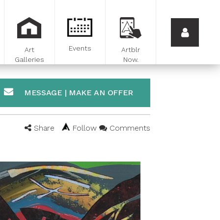
Events
Art
Artblr
Galleries
Now.
MESSAGE | MAKE AN OFFER
Share
Follow
Comments