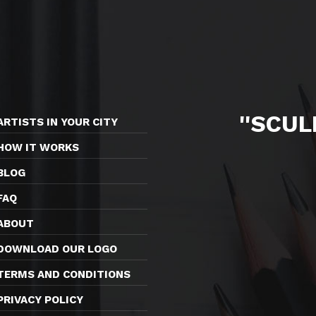
''SCU
ARTISTS IN YOUR CITY
HOW IT WORKS
BLOG
FAQ
ABOUT
DOWNLOAD OUR LOGO
TERMS AND CONDITIONS
PRIVACY POLICY