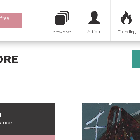
 free
Artists
Trending
Artworks
ORE
R
France