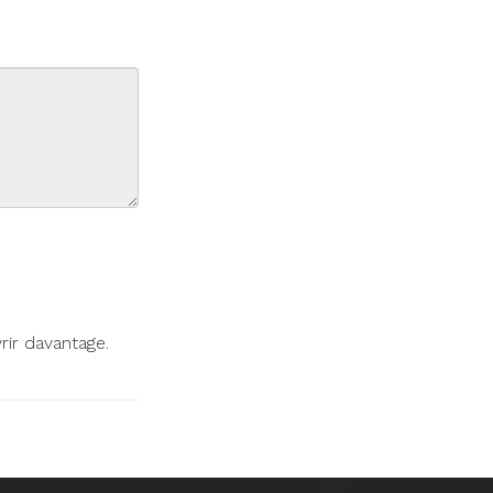
ir davantage.