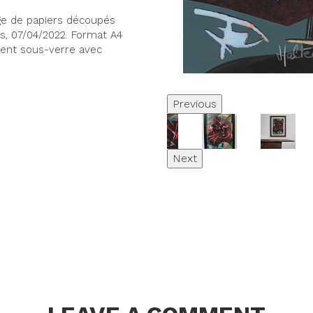
age de papiers découpés
ers, 07/04/2022. Format A4
ement sous-verre avec
Previous
Next