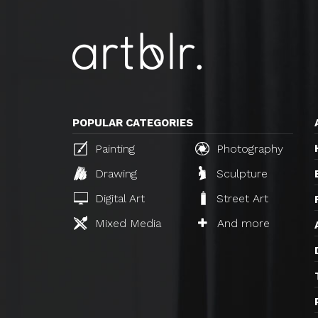
POPULAR CATEGORIES
Painting
Photography
Drawing
Sculpture
Digital Art
Street Art
Mixed Media
And more