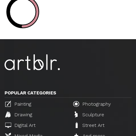
POPULAR CATEGORIES
Painting
Photography
Drawing
Sculpture
Digital Art
Street Art
Mixed Media
And more