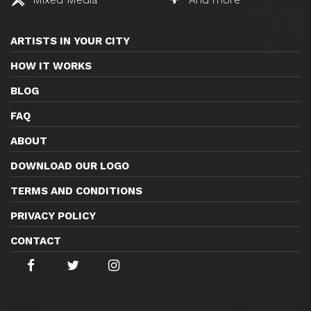
ARTISTS IN YOUR CITY
HOW IT WORKS
BLOG
FAQ
ABOUT
DOWNLOAD OUR LOGO
TERMS AND CONDITIONS
PRIVACY POLICY
CONTACT