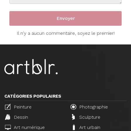
Il n'y a aucun commentaire, soyez le premier!
CATÉGORIES POPULAIRES
Peinture
Photographie
Dessin
Sculpture
Art numérique
Art urbain