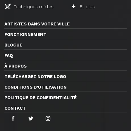
Techniques mixtes
Et plus
ARTISTES DANS VOTRE VILLE
FONCTIONNEMENT
BLOGUE
FAQ
À PROPOS
TÉLÉCHARGEZ NOTRE LOGO
CONDITIONS D'UTILISATION
POLITIQUE DE CONFIDENTIALITÉ
CONTACT