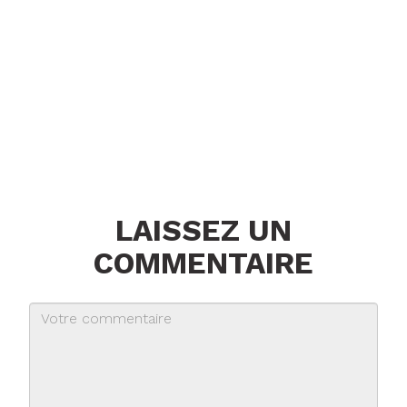
LAISSEZ UN
COMMENTAIRE