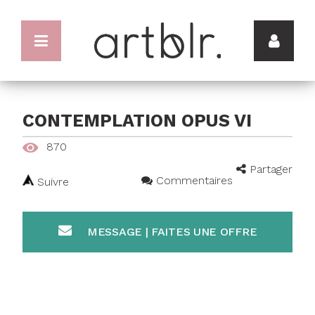
CONTEMPLATION OPUS VI
870
Partager
Commentaires
Suivre
MESSAGE | FAITES UNE OFFRE