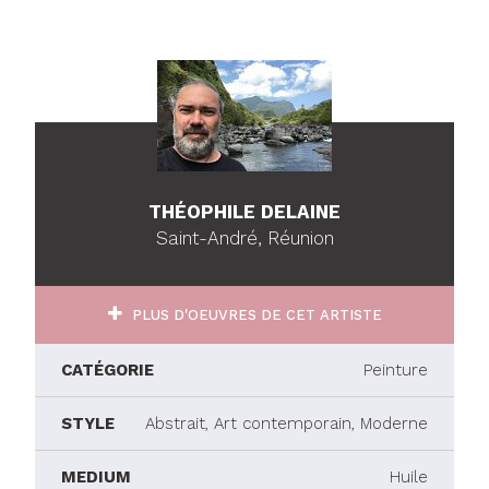
THÉOPHILE DELAINE
Saint-André, Réunion
PLUS D'OEUVRES DE CET ARTISTE
CATÉGORIE
Peinture
STYLE
Abstrait, Art contemporain, Moderne
MEDIUM
Huile