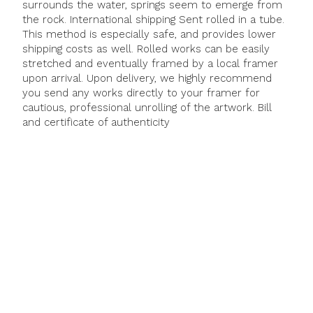
surrounds the water, springs seem to emerge from
the rock. International shipping Sent rolled in a tube.
This method is especially safe, and provides lower
shipping costs as well. Rolled works can be easily
stretched and eventually framed by a local framer
upon arrival. Upon delivery, we highly recommend
you send any works directly to your framer for
cautious, professional unrolling of the artwork. Bill
and certificate of authenticity