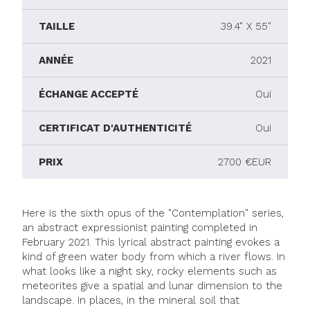
TAILLE
39.4" X 55"
ANNÉE
2021
ÉCHANGE ACCEPTÉ
Oui
CERTIFICAT D'AUTHENTICITÉ
Oui
PRIX
2700 €EUR
Here is the sixth opus of the "Contemplation" series,
an abstract expressionist painting completed in
February 2021. This lyrical abstract painting evokes a
kind of green water body from which a river flows. In
what looks like a night sky, rocky elements such as
meteorites give a spatial and lunar dimension to the
landscape. In places, in the mineral soil that