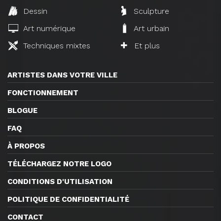
Dessin
Sculpture
Art numérique
Art urbain
Techniques mixtes
Et plus
ARTISTES DANS VOTRE VILLE
FONCTIONNEMENT
BLOGUE
FAQ
À PROPOS
TÉLÉCHARGEZ NOTRE LOGO
CONDITIONS D'UTILISATION
POLITIQUE DE CONFIDENTIALITÉ
CONTACT