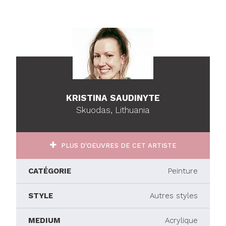
KRISTINA SAUDINYTE
Skuodas, Lithuania
PLUS D'OEUVRES DE CET ARTISTE
CATÉGORIE
Peinture
STYLE
Autres styles
MEDIUM
Acrylique