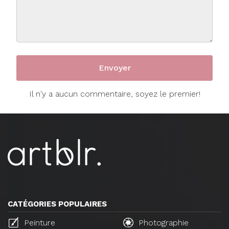
Il n'y a aucun commentaire, soyez le premier!
CATÉGORIES POPULAIRES
Peinture
Photographie