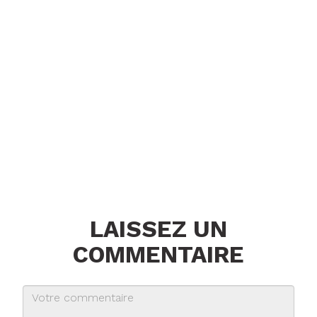
LAISSEZ UN
COMMENTAIRE