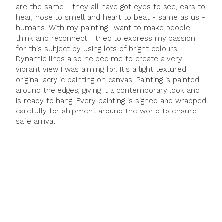
are the same - they all have got eyes to see, ears to
hear, nose to smell and heart to beat - same as us -
humans. With my painting I want to make people
think and reconnect. I tried to express my passion
for this subject by using lots of bright colours.
Dynamic lines also helped me to create a very
vibrant view I was aiming for. It's a light textured
original acrylic painting on canvas. Painting is painted
around the edges, giving it a contemporary look and
is ready to hang. Every painting is signed and wrapped
carefully for shipment around the world to ensure
safe arrival.