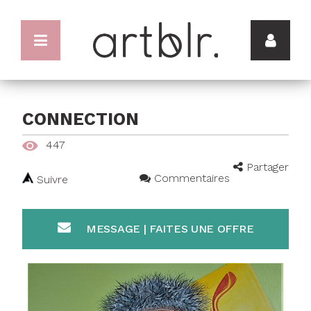
CONNECTION
447
Partager
Commentaires
Suivre
MESSAGE | FAITES UNE OFFRE