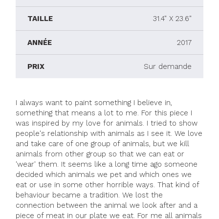
TAILLE
31.4" X 23.6"
ANNÉE
2017
PRIX
Sur demande
I always want to paint something I believe in,
something that means a lot to me. For this piece I
was inspired by my love for animals. I tried to show
people's relationship with animals as I see it. We love
and take care of one group of animals, but we kill
animals from other group so that we can eat or
'wear' them. It seems like a long time ago someone
decided which animals we pet and which ones we
eat or use in some other horrible ways. That kind of
behaviour became a tradition. We lost the
connection between the animal we look after and a
piece of meat in our plate we eat. For me all animals