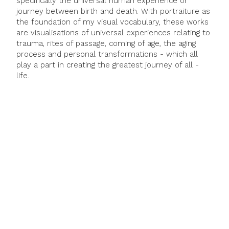
specifically the universal human experience or
journey between birth and death. With portraiture as
the foundation of my visual vocabulary, these works
are visualisations of universal experiences relating to
trauma, rites of passage, coming of age, the aging
process and personal transformations - which all
play a part in creating the greatest journey of all -
life.