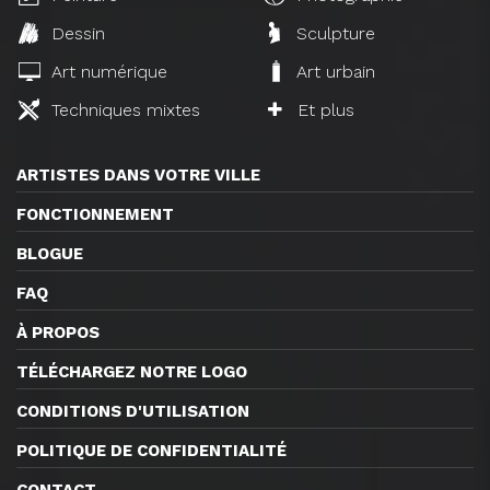
Dessin
Sculpture
Art numérique
Art urbain
Techniques mixtes
Et plus
ARTISTES DANS VOTRE VILLE
FONCTIONNEMENT
BLOGUE
FAQ
À PROPOS
TÉLÉCHARGEZ NOTRE LOGO
CONDITIONS D'UTILISATION
POLITIQUE DE CONFIDENTIALITÉ