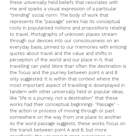
these universally held beliefs that resonates with
me and sparks a visual expression of a particular
"trending" social norm. The body of work that
represents the "passage" series has its conceptual
roots in popularised notions and propositions relating
to travel. Photographs of unknown places stream
through our devices into our consciousness on an
everyday basis, pinned to our memories with enticing
quotes about travel and the value and shifts in
perception of the world and our place in it, that
travelling can yield. More than often the destination is
the focus and the journey between point A and B
only suggested. It is within that context where the
most important aspect of travelling is downplayed in
tandem with other universally held or popular ideas,
like "life is a journey, not a destination" that these
works had their conceptual beginnings. "Passage" -
the action or process of moving through or past
somewhere on the way from one place to another.
As the word passage suggests, these works focus on
the transit between point A and B, but more