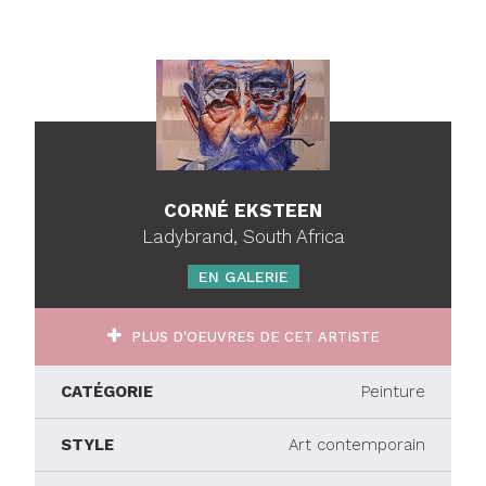
CORNÉ EKSTEEN
Ladybrand, South Africa
EN GALERIE
PLUS D'OEUVRES DE CET ARTISTE
CATÉGORIE
Peinture
STYLE
Art contemporain