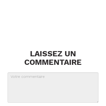
LAISSEZ UN
COMMENTAIRE