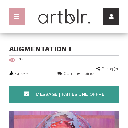
AUGMENTATION I
3k
Partager
Commentaires
Suivre
MESSAGE | FAITES UNE OFFRE