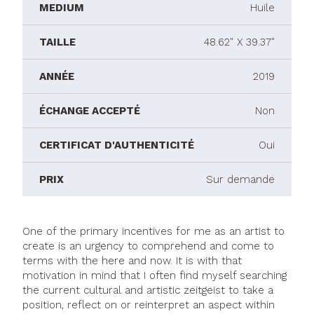
MEDIUM
Huile
TAILLE
48.62" X 39.37"
ANNÉE
2019
ÉCHANGE ACCEPTÉ
Non
CERTIFICAT D'AUTHENTICITÉ
Oui
PRIX
Sur demande
One of the primary incentives for me as an artist to
create is an urgency to comprehend and come to
terms with the here and now. It is with that
motivation in mind that I often find myself searching
the current cultural and artistic zeitgeist to take a
position, reflect on or reinterpret an aspect within