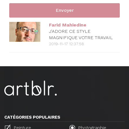
Farid Mahiedine
J'ADORE CE STYLE
MAGNIFIQUE VOTRE TRAVAIL
2019-11-17 12:37:58
CATÉGORIES POPULAIRES
Peinture
Photographie