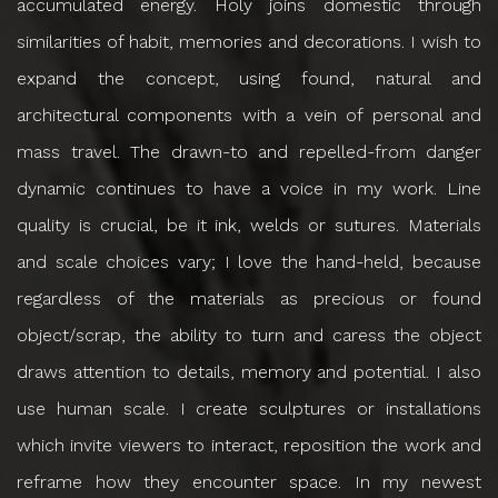
accumulated energy. Holy joins domestic through
similarities of habit, memories and decorations. I wish to
expand the concept, using found, natural and
architectural components with a vein of personal and
mass travel. The drawn-to and repelled-from danger
dynamic continues to have a voice in my work. Line
quality is crucial, be it ink, welds or sutures. Materials
and scale choices vary; I love the hand-held, because
regardless of the materials as precious or found
object/scrap, the ability to turn and caress the object
draws attention to details, memory and potential. I also
use human scale. I create sculptures or installations
which invite viewers to interact, reposition the work and
reframe how they encounter space. In my newest