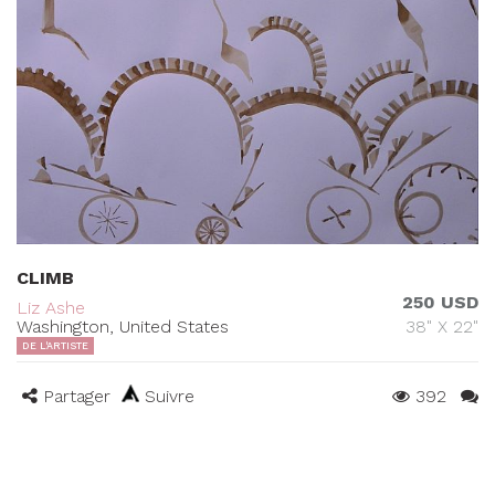
CLIMB
250 USD
Liz Ashe
Washington, United States
38" X 22"
DE L'ARTISTE
Partager
Suivre
392