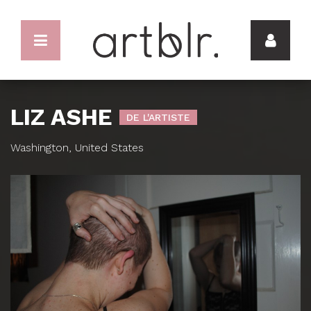
LIZ ASHE
DE L'ARTISTE
Washington, United States