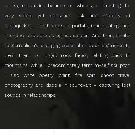
works, mountains balance on wheels, contrasting the
very stable yet contained risk and mobility of
earthquakes. I treat doors as portals, manipulating their
intended structure as egress spaces. And then, similar
to Surrealism's changing scale, alter door segments to
treat them as hinged rock faces, relating back to
mountains. While I predominately term myself sculptor,
I also write poetry, paint, fire spin, shoot travel
photography and dabble in sound-art – capturing lost
sounds in relationships.