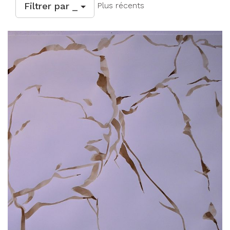
Filtrer par _
Plus récents