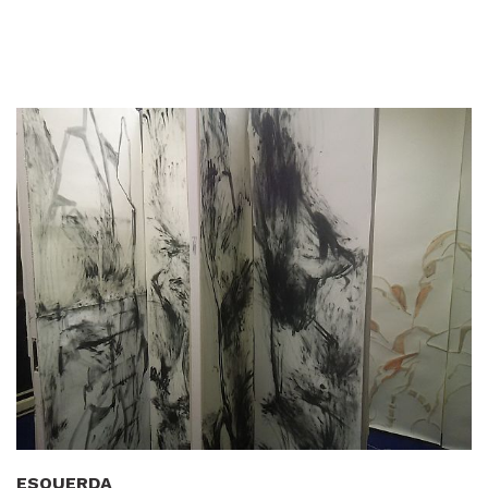
ESQUERDA