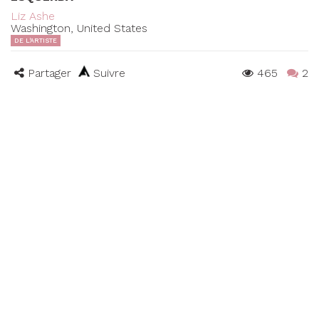
Liz Ashe
Washington, United States
DE L'ARTISTE
Partager
Suivre
465
2