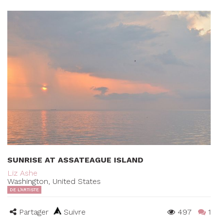
SUNRISE AT ASSATEAGUE ISLAND
Liz Ashe
Washington, United States
DE L'ARTISTE
Partager
Suivre
497
1