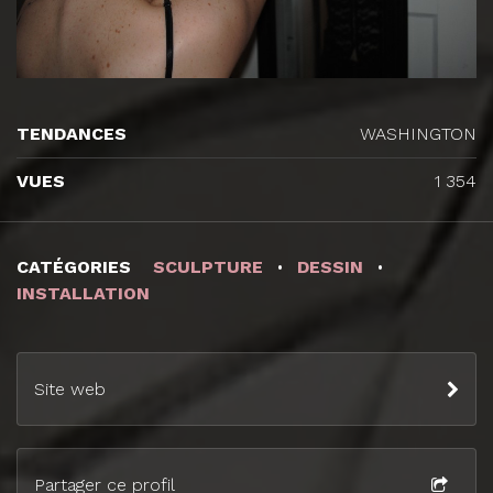
TENDANCES
WASHINGTON
VUES
1 354
CATÉGORIES
SCULPTURE
DESSIN
INSTALLATION
Site web
Partager ce profil