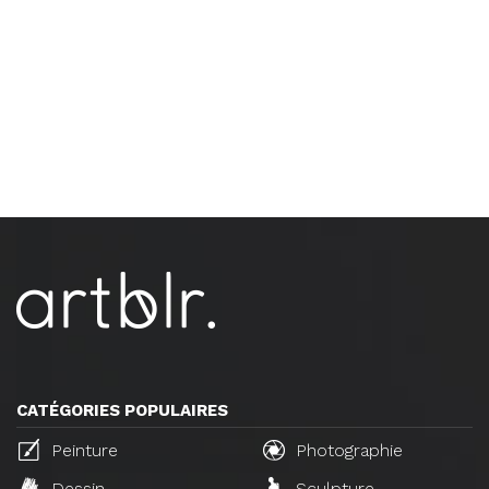
CATÉGORIES POPULAIRES
Peinture
Photographie
Dessin
Sculpture