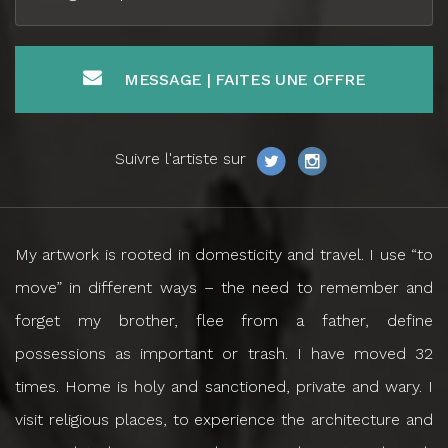
MESSAGE | FAITES UNE OFFRE
Suivre l'artiste sur
My artwork is rooted in domesticity and travel. I use “to
move” in different ways – the need to remember and
forget my brother, flee from a father, define
possessions as important or trash. I have moved 32
times. Home is holy and sanctioned, private and wary. I
visit religious places, to experience the architecture and