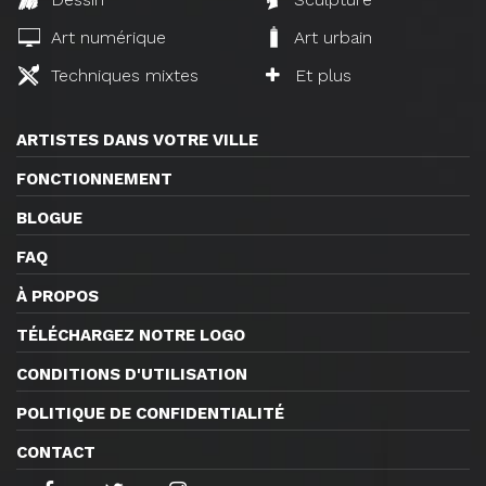
Art numérique
Art urbain
Techniques mixtes
Et plus
ARTISTES DANS VOTRE VILLE
FONCTIONNEMENT
BLOGUE
FAQ
À PROPOS
TÉLÉCHARGEZ NOTRE LOGO
CONDITIONS D'UTILISATION
POLITIQUE DE CONFIDENTIALITÉ
CONTACT