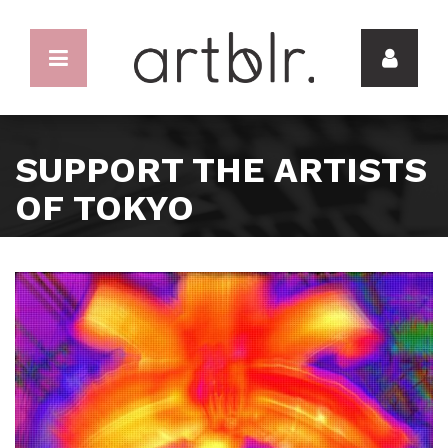
SUPPORT THE ARTISTS
OF TOKYO