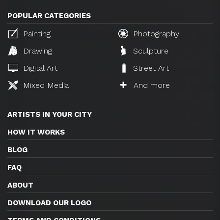
POPULAR CATEGORIES
Painting
Photography
Drawing
Sculpture
Digital Art
Street Art
Mixed Media
And more
ARTISTS IN YOUR CITY
HOW IT WORKS
BLOG
FAQ
ABOUT
DOWNLOAD OUR LOGO