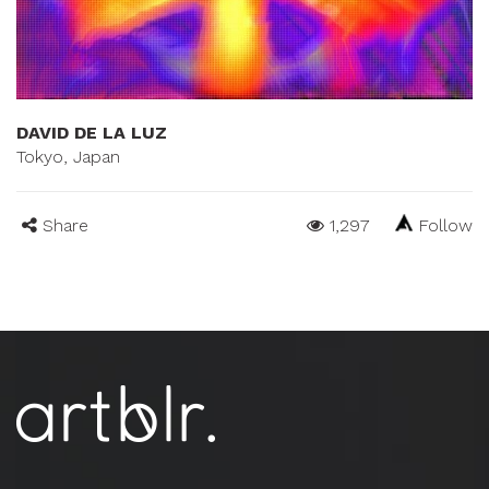
DAVID DE LA LUZ
Tokyo, Japan
Share
1,297
Follow