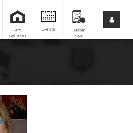
Events
Art
Artblr
Galleries
Now.