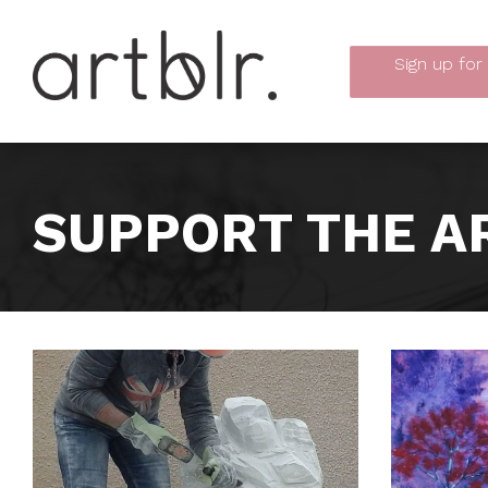
Sign up
for
SUPPORT THE A