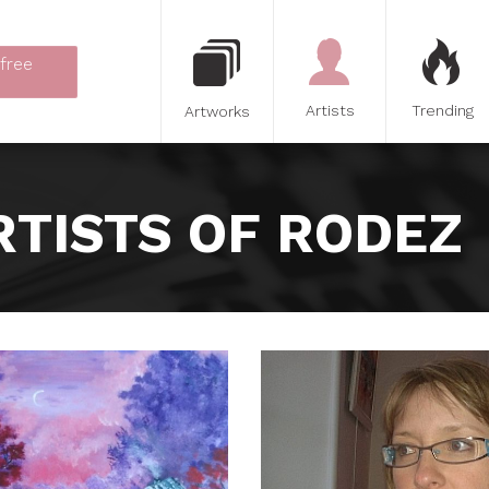
 free
Artists
Trending
Artworks
RTISTS OF RODEZ