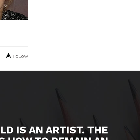
Follow
LD IS AN ARTIST. THE