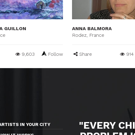
A GUILLON
ANNA BALMORA
nce
Rodez, France
9,603
Follow
Share
914
"EVERY CHI
ARTISTS IN YOUR CITY