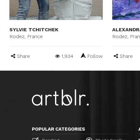
SYLVIE TCHITCHEK
ALEXANDR
Rodez, France
Rodez, Fra
Share
1,934
Follow
Share
POPULAR CATEGORIES