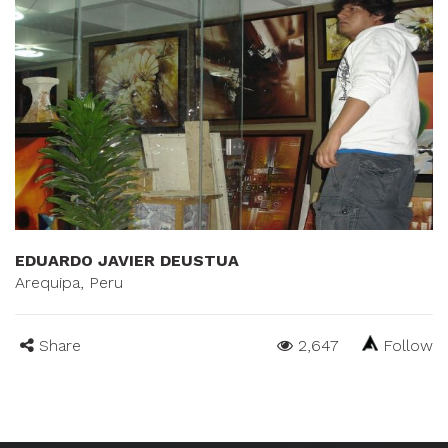
EDUARDO JAVIER DEUSTUA
Arequipa, Peru
Share
2,647
Follow