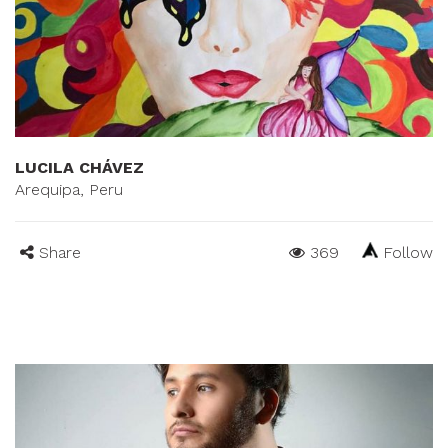
LUCILA CHÁVEZ
Arequipa, Peru
Share
369
Follow