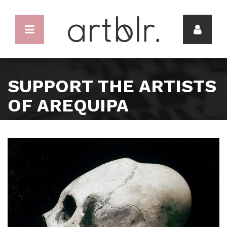
SUPPORT THE ARTISTS
OF AREQUIPA