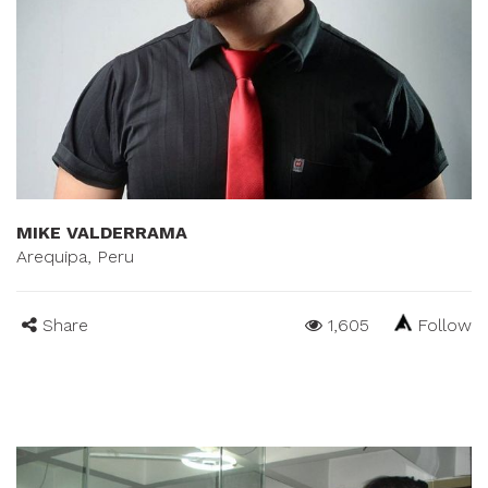
MIKE VALDERRAMA
Arequipa, Peru
Share
1,605
Follow