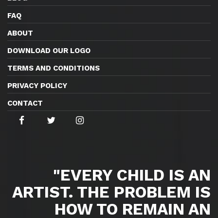
FAQ
ABOUT
DOWNLOAD OUR LOGO
TERMS AND CONDITIONS
PRIVACY POLICY
CONTACT
"EVERY CHILD IS AN
ARTIST. THE PROBLEM IS
HOW TO REMAIN AN