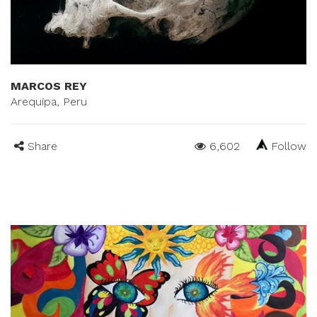
MARCOS REY
Arequipa, Peru
Share
6,602
Follow