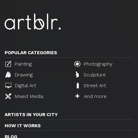
POPULAR CATEGORIES
Painting
Photography
Drawing
Sculpture
Digital Art
Street Art
Mixed Media
And more
ARTISTS IN YOUR CITY
HOW IT WORKS
BLOG